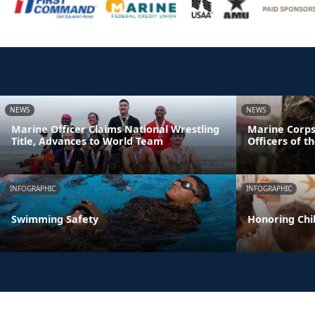
NEWS
NEWS
Marine Officer Claims National Wrestling
Marine Corps
Title, Advances to World Team
Officers of t
INFOGRAPHIC
INFOGRAPHIC
Swimming Safety
Honoring Chil