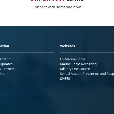
Connect with someone now.
ation
Websites
 at MCCS
US Marine Corps
Updates
Marine Corps Recruiting
s Partners
Military One Source
 Us
Sexual Assault Prevention and Res
(SAPR)