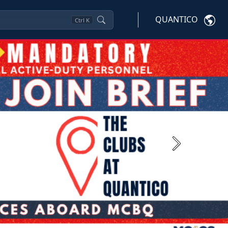
QUANTICO
Ctrl
K
Next