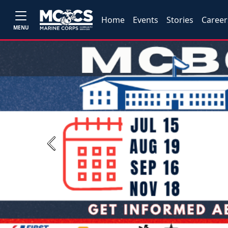
Home
Events
Stories
Career
MENU
Previous