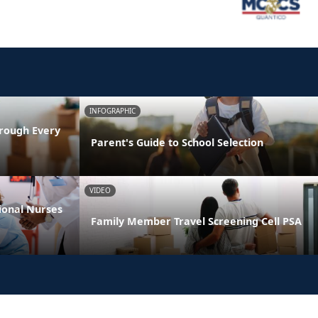
INFOGRAPHIC
rough Every
Parent's Guide to School Selection
VIDEO
ional Nurses
Family Member Travel Screening Cell PSA