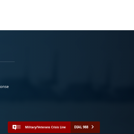
ponse
DIAL 988
Military/Veterans Crisis Line