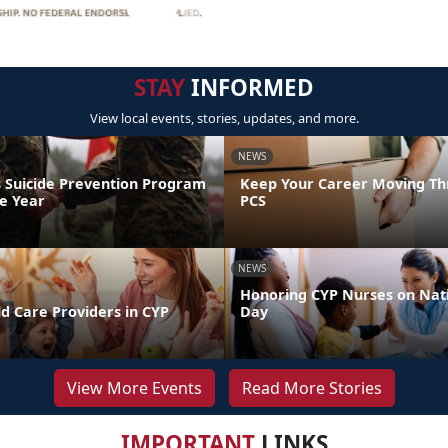
STAY
INFORMED
View local events, stories, updates, and more.
NEWS
 Suicide Prevention Program
Keep Your Career Moving Th
he Year
PCS
NEWS
Honoring CYP Nurses on Nat
d Care Providers in CYP
Day
View More Events
Read More Stories
IMPORTANT
LINKS