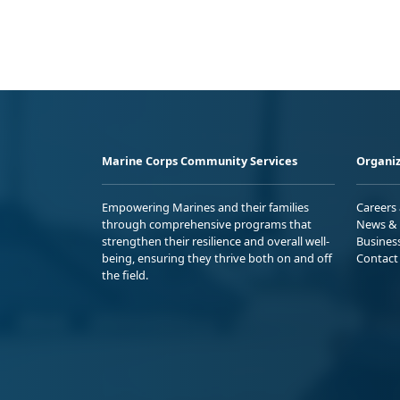
Marine Corps Community Services
Organiz
Empowering Marines and their families
Careers
through comprehensive programs that
News & 
strengthen their resilience and overall well-
Busines
being, ensuring they thrive both on and off
Contact
the field.