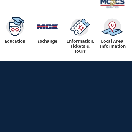
Education
Exchange
Information,
Local Area
Tickets &
Information
Tours