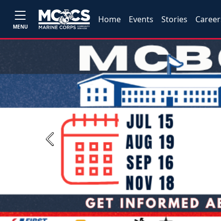
Home
Events
Stories
Career
MENU
Previous