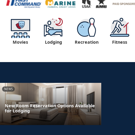
Movies
Lodging
Recreation
Fitness
NEWS
New Room Reservation Options Available
for Lodging