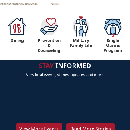
Dining
Prevention
Military
Single
&
Family Life
Marine
Counseling
Program
STAY
INFORMED
View local events, stories, updates, and more.
View More Events
Read More Stories