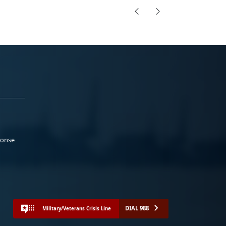
ponse
DIAL 988
Military/Veterans Crisis Line