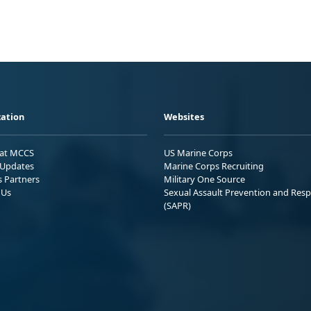
ation
Websites
 at MCCS
US Marine Corps
Updates
Marine Corps Recruiting
s Partners
Military One Source
 Us
Sexual Assault Prevention and Res
(SAPR)