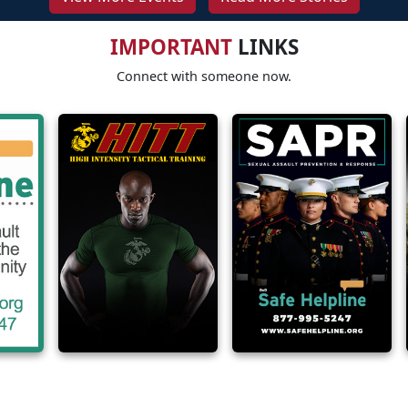
IMPORTANT
LINKS
Connect with someone now.