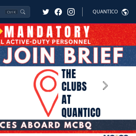
QUANTICO
Ctrl
K
Next