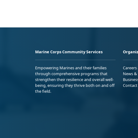
Marine Corps Community Services
Organiz
Empowering Marines and their families
Careers
through comprehensive programs that
News & 
strengthen their resilience and overall well-
Busines
being, ensuring they thrive both on and off
Contact
the field.