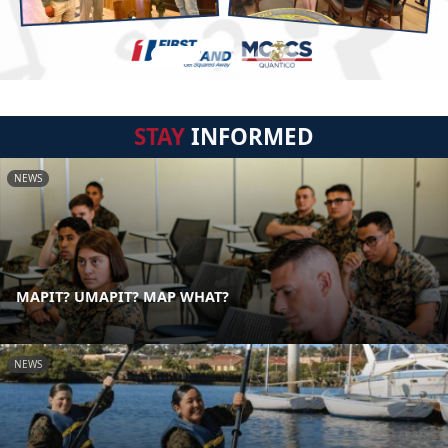
STAY
INFORMED
NEWS
MAPIT? UMAPIT? MAP WHAT?
NEWS