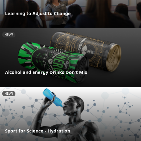
Learning to Adjust to Change
NEWS
Alcohol and Energy Drinks Don't Mix
NEWS
Sport for Science - Hydration