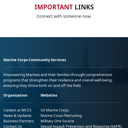
IMPORTANT
LINKS
Connect with someone now.
Marine Corps Community Services
Empowering Marines and their families through comprehensive
programs that strengthen their resilience and overall well-being,
ensuring they thrive both on and off the field.
Organization
Websites
Careers at MCCS
US Marine Corps
News & Updates
Marine Corps Recruiting
Business Partners
Military One Source
Contact Us
Sexual Assault Prevention and Response (SAPR)