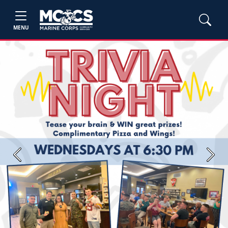
MENU
Previous
Next