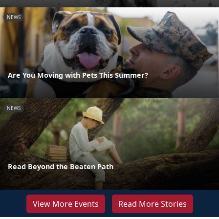
NEWS
Are You Moving with Pets This Summer?
NEWS
Read Beyond the Beaten Path
View More Events
Read More Stories