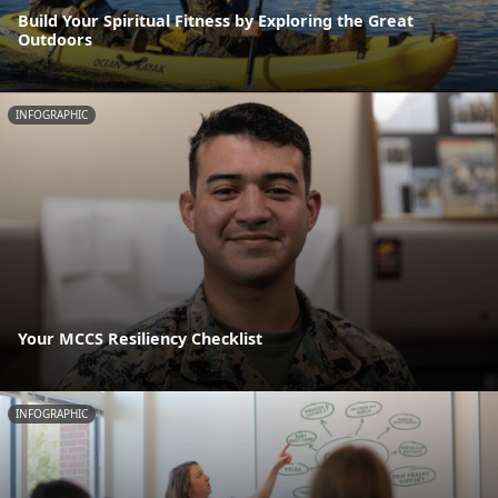
Build Your Spiritual Fitness by Exploring the Great
Outdoors
INFOGRAPHIC
Your MCCS Resiliency Checklist
INFOGRAPHIC