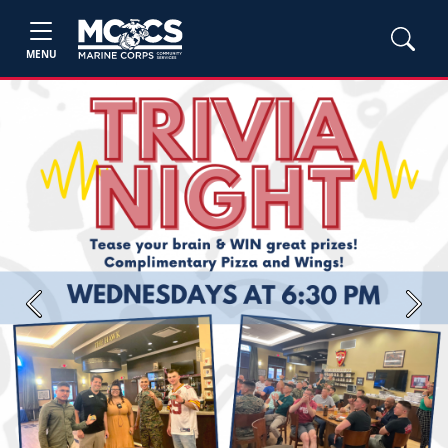
MENU
Previous
Next