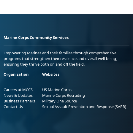
Marine Corps Community Services
Empowering Marines and their families through comprehensive
programs that strengthen their resilience and overall well-being,
ensuring they thrive both on and off the field.
Organization
Websites
Careers at MCCS
US Marine Corps
News & Updates
Marine Corps Recruiting
Business Partners
Military One Source
Contact Us
Sexual Assault Prevention and Response (SAPR)