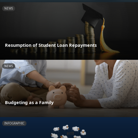
NEWS
Resumption of Student Loan Repayments
NEWS
Budgeting as a Family
INFOGRAPHIC