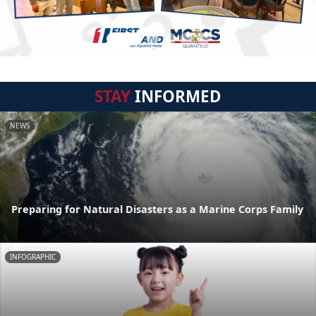
STAY
INFORMED
NEWS
Preparing for Natural Disasters as a Marine Corps Family
INFOGRAPHIC