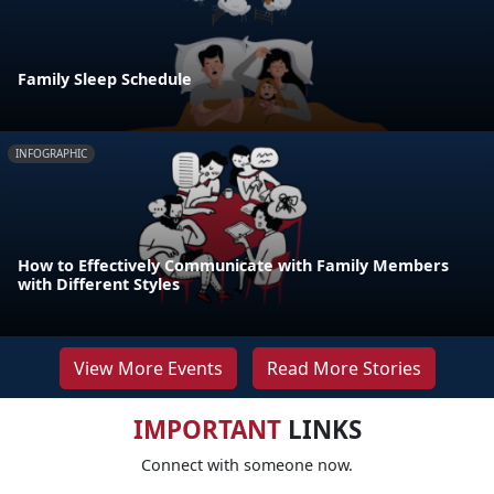
Family Sleep Schedule
INFOGRAPHIC
How to Effectively Communicate with Family Members
with Different Styles
View More Events
Read More Stories
IMPORTANT
LINKS
Connect with someone now.