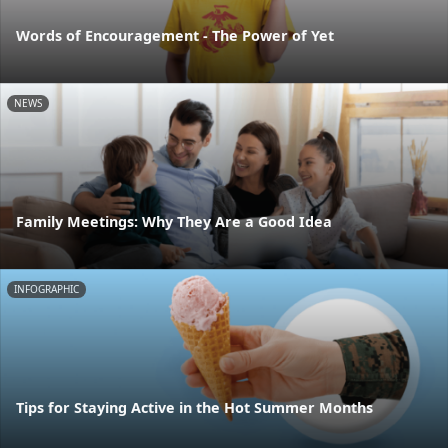
Words of Encouragement - The Power of Yet
NEWS
Family Meetings: Why They Are a Good Idea
INFOGRAPHIC
Tips for Staying Active in the Hot Summer Months