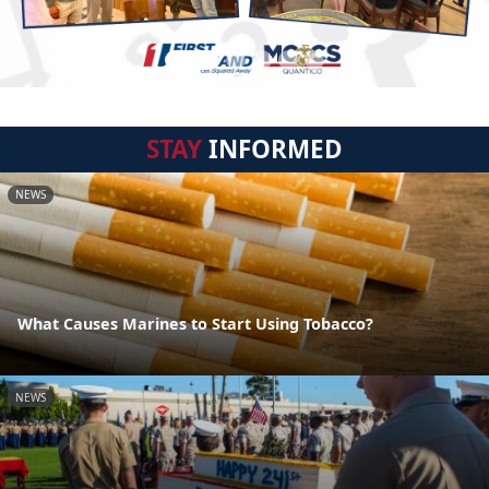
STAY
INFORMED
NEWS
What Causes Marines to Start Using Tobacco?
NEWS