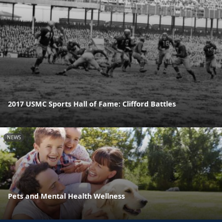
2017 USMC Sports Hall of Fame: Clifford Battles
NEWS
Pets and Mental Health Wellness