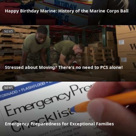
Happy Birthday Marine: History of the Marine Corps Ball
NEWS
Stressed about Moving? There's no need to PCS alone!
NEWS
Emergency Preparedness for Exceptional Families