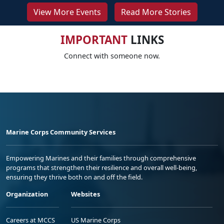
View More Events
Read More Stories
IMPORTANT
LINKS
Connect with someone now.
Marine Corps Community Services
Empowering Marines and their families through comprehensive
programs that strengthen their resilience and overall well-being,
ensuring they thrive both on and off the field.
Organization
Websites
Careers at MCCS
US Marine Corps