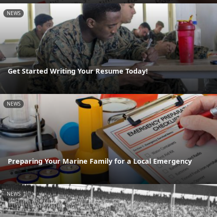
NEWS
Get Started Writing Your Resume Today!
NEWS
Preparing Your Marine Family for a Local Emergency
NEWS