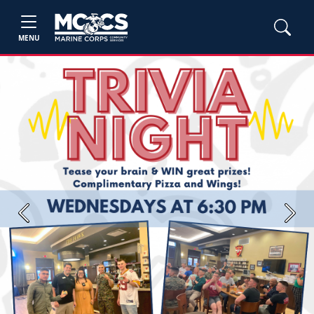
MENU
Previous
Next