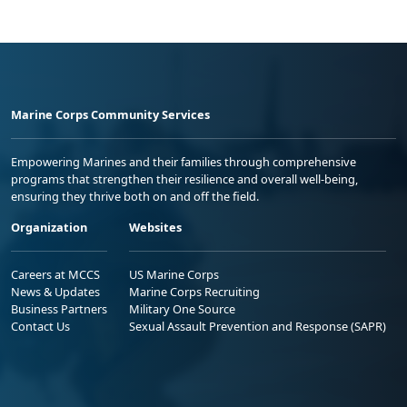
Marine Corps Community Services
Empowering Marines and their families through comprehensive
programs that strengthen their resilience and overall well-being,
ensuring they thrive both on and off the field.
Organization
Websites
Careers at MCCS
US Marine Corps
News & Updates
Marine Corps Recruiting
Business Partners
Military One Source
Contact Us
Sexual Assault Prevention and Response (SAPR)