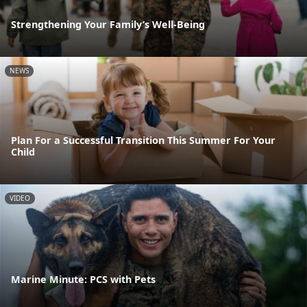
Strengthening Your Family’s Well-Being
NEWS
Plan For a Successful Transition This Summer For Your
Child
VIDEO
Marine Minute: PCS with Pets