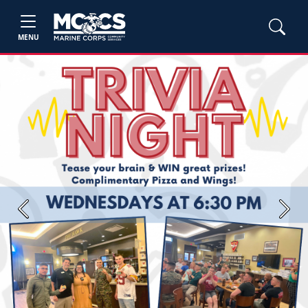
MENU
Previous
Next