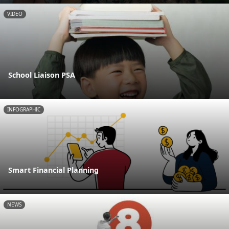
VIDEO
School Liaison PSA
INFOGRAPHIC
Smart Financial Planning
NEWS