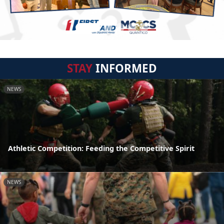
STAY
INFORMED
NEWS
Athletic Competition: Feeding the Competitive Spirit
NEWS