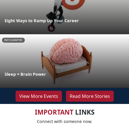
Eight Ways to Ramp Up Your Career
INFOGRAPHIC
Sleep = Brain Power
View More Events
Read More Stories
IMPORTANT
LINKS
Connect with someone now.