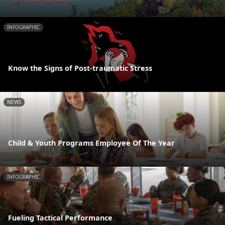
INFOGRAPHIC
Know the Signs of Post-traumatic Stress
NEWS
Child & Youth Programs Employee Of The Year
INFOGRAPHIC
Fueling Tactical Performance