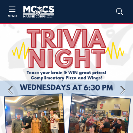
MENU
Previous
Next