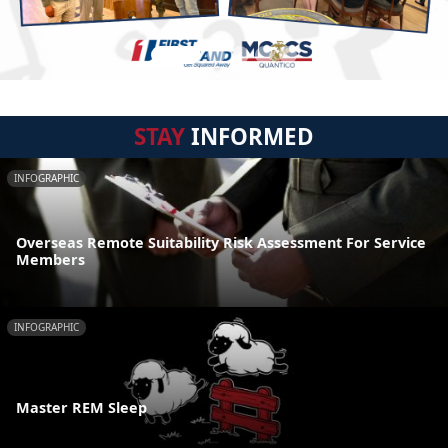
STAY
INFORMED
INFOGRAPHIC
Overseas Remote Suitability Risk Assessment For Service
Members
INFOGRAPHIC
Master REM Sleep