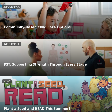
INFOGRAPHIC
Community-Based Child Care Options
INFOGRAPHIC
P3T: Supporting Strength Through Every Stage
NEWS
Plant a Seed and READ This Summer!