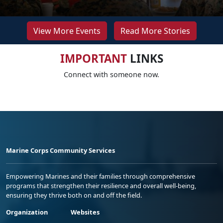
View More Events
Read More Stories
IMPORTANT
LINKS
Connect with someone now.
Marine Corps Community Services
Empowering Marines and their families through comprehensive
programs that strengthen their resilience and overall well-being,
ensuring they thrive both on and off the field.
Organization
Websites