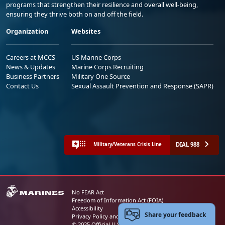
programs that strengthen their resilience and overall well-being,
ensuring they thrive both on and off the field.
Organization
Websites
Careers at MCCS
US Marine Corps
News & Updates
Marine Corps Recruiting
Business Partners
Military One Source
Contact Us
Sexual Assault Prevention and Response (SAPR)
DIAL 988
Military/Veterans Crisis Line
No FEAR Act
Freedom of Information Act (FOIA)
Accessibility
Share your feedback
Privacy Policy and Security Notice
© 2025 Official U.S. Marine Corps Website