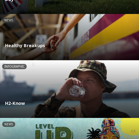
NEWS
Healthy Breakups
INFOGRAPHIC
H2-Know
NEWS