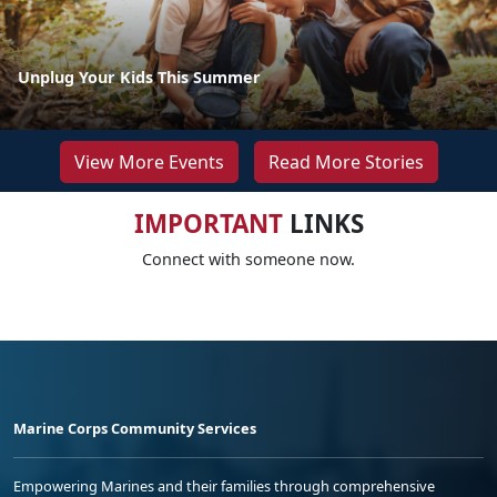
Unplug Your Kids This Summer
View More Events
Read More Stories
IMPORTANT
LINKS
Connect with someone now.
Marine Corps Community Services
Empowering Marines and their families through comprehensive