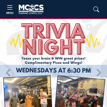
MENU
Previous
Next