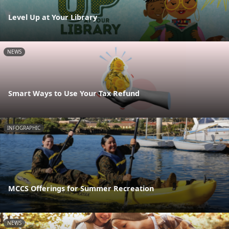
Level Up at Your Library
NEWS
Smart Ways to Use Your Tax Refund
INFOGRAPHIC
MCCS Offerings for Summer Recreation
NEWS