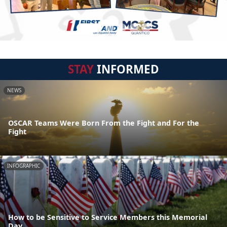
STAY
INFORMED
NEWS
OSCAR Teams Were Born From the Fight and For the
Fight
INFOGRAPHIC
How to be Sensitive to Service Members this Memorial
Day