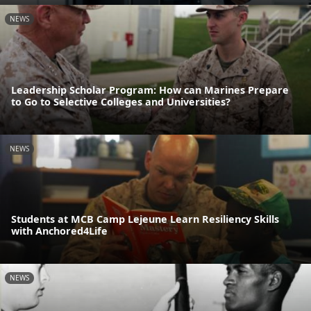
NEWS
Leadership Scholar Program: How can Marines Prepare
to Go to Selective Colleges and Universities?
NEWS
Students at MCB Camp Lejeune Learn Resiliency Skills
with Anchored4Life
NEWS