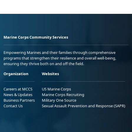
Marine Corps Community Services
Empowering Marines and their families through comprehensive
programs that strengthen their resilience and overall well-being,
ensuring they thrive both on and off the field.
Organization
Websites
Careers at MCCS
US Marine Corps
News & Updates
Marine Corps Recruiting
Business Partners
Military One Source
Contact Us
Sexual Assault Prevention and Response (SAPR)