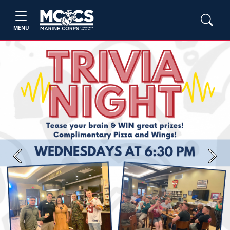
MENU
Previous
Next