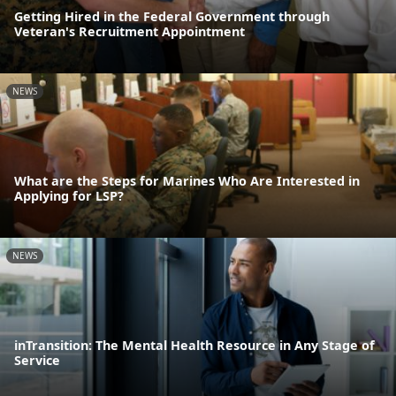
Getting Hired in the Federal Government through
Veteran's Recruitment Appointment
NEWS
What are the Steps for Marines Who Are Interested in
Applying for LSP?
NEWS
inTransition: The Mental Health Resource in Any Stage of
Service