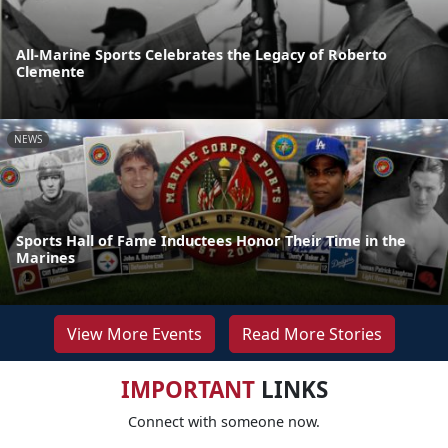
All-Marine Sports Celebrates the Legacy of Roberto
Clemente
NEWS
Sports Hall of Fame Inductees Honor Their Time in the
Marines
View More Events
Read More Stories
IMPORTANT
LINKS
Connect with someone now.