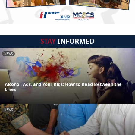
STAY
INFORMED
NEWS
Alcohol, Ads, and Your Kids: How to Read Between the
Lines
NEWS