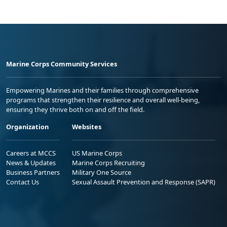
Marine Corps Community Services
Empowering Marines and their families through comprehensive
programs that strengthen their resilience and overall well-being,
ensuring they thrive both on and off the field.
Organization
Websites
Careers at MCCS
US Marine Corps
News & Updates
Marine Corps Recruiting
Business Partners
Military One Source
Contact Us
Sexual Assault Prevention and Response (SAPR)