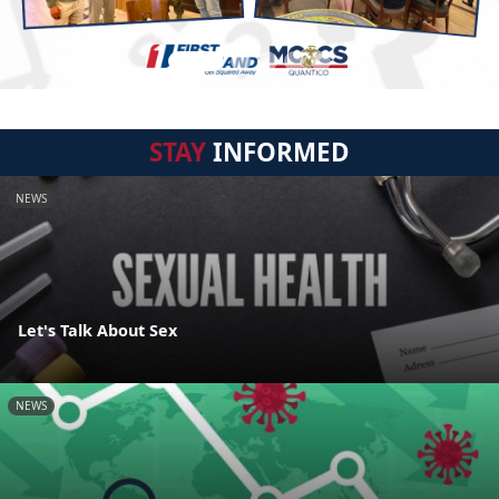
STAY
INFORMED
NEWS
Let's Talk About Sex
NEWS