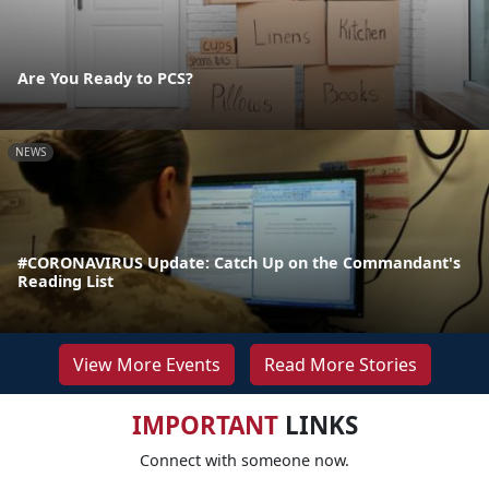
Are You Ready to PCS?
NEWS
#CORONAVIRUS Update: Catch Up on the Commandant's
Reading List
View More Events
Read More Stories
IMPORTANT
LINKS
Connect with someone now.