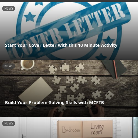
NEWS
Start Your Cover Letter with this 10 Minute Activity
NEWS
Build Your Problem-Solving Skills with MCFTB
NEWS