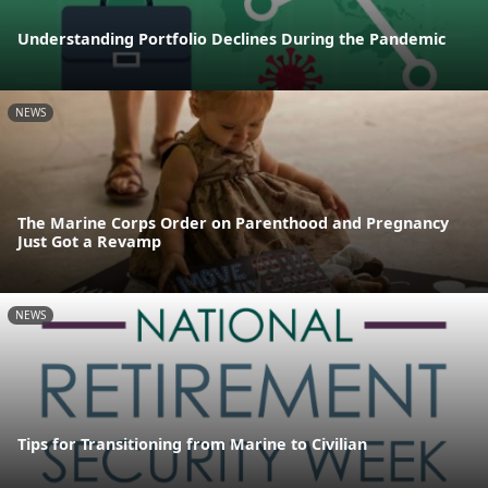
Understanding Portfolio Declines During the Pandemic
NEWS
The Marine Corps Order on Parenthood and Pregnancy
Just Got a Revamp
NEWS
Tips for Transitioning from Marine to Civilian