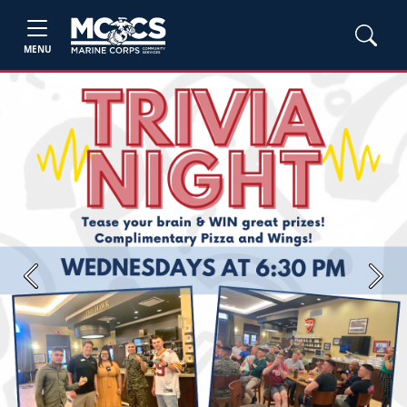
MENU
Previous
Next