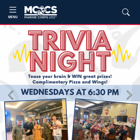
MENU
Previous
Next