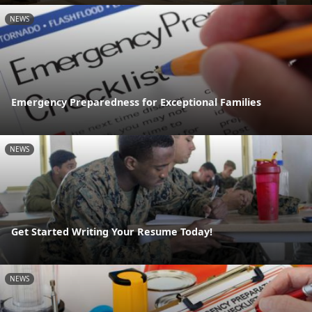
NEWS
Emergency Preparedness for Exceptional Families
NEWS
Get Started Writing Your Resume Today!
NEWS