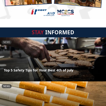
STAY
INFORMED
NEWS
Top 5 Safety Tips for Your Best 4th of July
NEWS