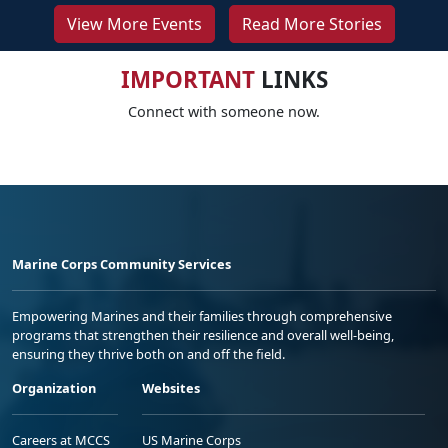
View More Events
Read More Stories
IMPORTANT
LINKS
Connect with someone now.
Marine Corps Community Services
Empowering Marines and their families through comprehensive
programs that strengthen their resilience and overall well-being,
ensuring they thrive both on and off the field.
Organization
Websites
Careers at MCCS
US Marine Corps