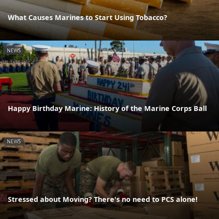
What Causes Marines to Start Using Tobacco?
NEWS
Happy Birthday Marine: History of the Marine Corps Ball
NEWS
Stressed about Moving? There's no need to PCS alone!