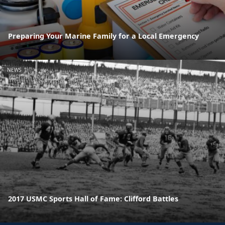
Preparing Your Marine Family for a Local Emergency
NEWS
2017 USMC Sports Hall of Fame: Clifford Battles