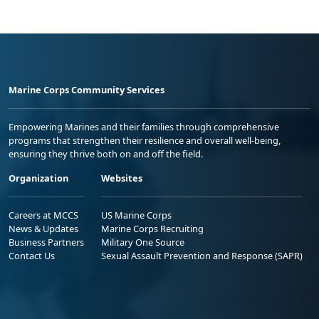
Marine Corps Community Services
Empowering Marines and their families through comprehensive
programs that strengthen their resilience and overall well-being,
ensuring they thrive both on and off the field.
Organization
Websites
Careers at MCCS
US Marine Corps
News & Updates
Marine Corps Recruiting
Business Partners
Military One Source
Contact Us
Sexual Assault Prevention and Response (SAPR)