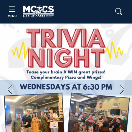
MENU
Previous
Next