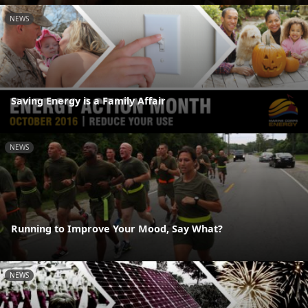
NEWS
Saving Energy is a Family Affair
NEWS
Running to Improve Your Mood, Say What?
NEWS