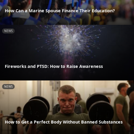
How Can a Marine Spouse Finance Their Education?
NEWS
Fireworks and PTSD: How to Raise Awareness
NEWS
How to Get a Perfect Body Without Banned Substances