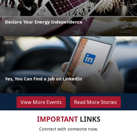
Declare Your Energy Independence
NEWS
Yes, You Can Find a Job on LinkedIn
View More Events
Read More Stories
IMPORTANT
LINKS
Connect with someone now.