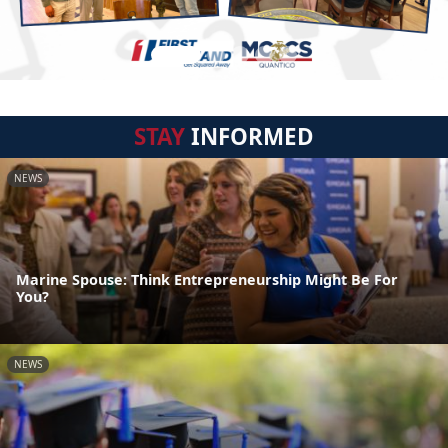
STAY
INFORMED
NEWS
Marine Spouse: Think Entrepreneurship Might Be For
You?
NEWS