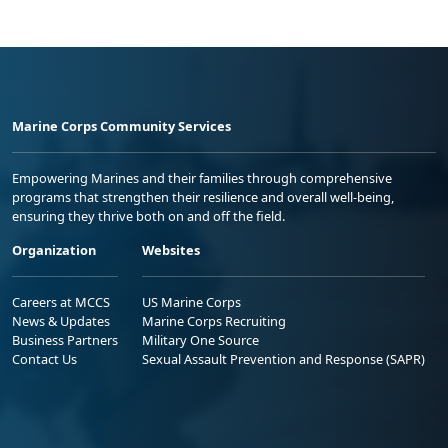
Marine Corps Community Services
Empowering Marines and their families through comprehensive
programs that strengthen their resilience and overall well-being,
ensuring they thrive both on and off the field.
Organization
Websites
Careers at MCCS
US Marine Corps
News & Updates
Marine Corps Recruiting
Business Partners
Military One Source
Contact Us
Sexual Assault Prevention and Response (SAPR)