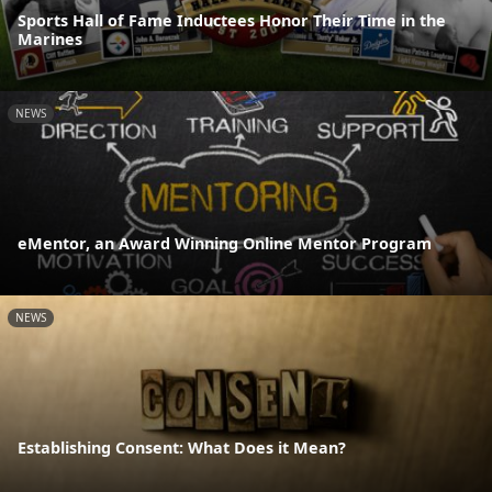
Sports Hall of Fame Inductees Honor Their Time in the
Marines
NEWS
eMentor, an Award Winning Online Mentor Program
NEWS
Establishing Consent: What Does it Mean?