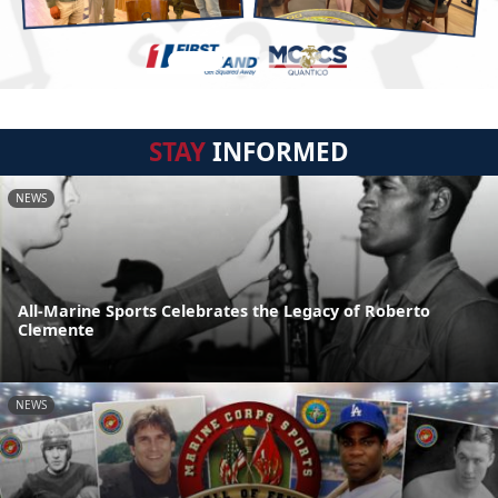
STAY
INFORMED
NEWS
All-Marine Sports Celebrates the Legacy of Roberto
Clemente
NEWS