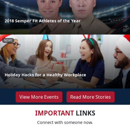
2018 Semper Fit Athletes of the Year
NEWS
Holiday Hacks for a Healthy Workplace
View More Events
Read More Stories
IMPORTANT
LINKS
Connect with someone now.