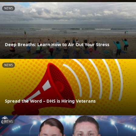
NEWS
Deep Breaths: Learn How to Air Out Your Stress
NEWS
Spread the Word – DHS is Hiring Veterans
NEWS