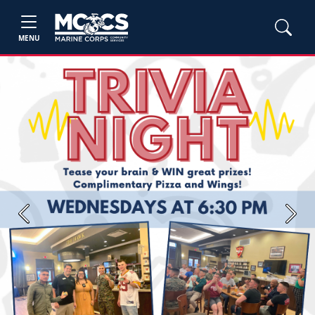
MENU
Previous
Next