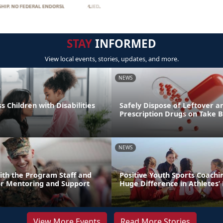
STAY
INFORMED
View local events, stories, updates, and more.
NEWS
s Children with Disabilities
Safely Dispose of Leftover a
Prescription Drugs on Take 
NEWS
ith the Program Staff and
Positive Youth Sports Coach
or Mentoring and Support
Huge Difference in Athletes’ 
View More Events
Read More Stories