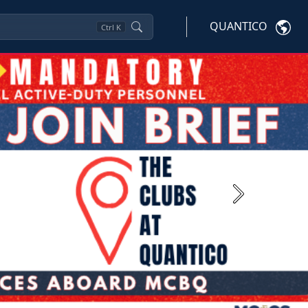
QUANTICO
Ctrl
K
Next