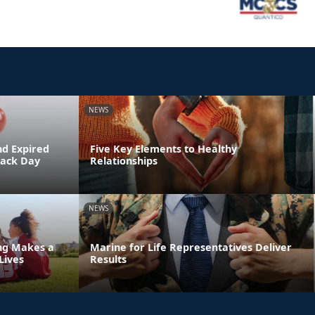
NEWS
nd Expired
Five Key Elements to Healthy
Back Day
Relationships
NEWS
ing Makes a
Marine for Life Representatives Deliver
Lives
Results