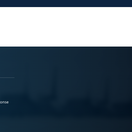
ponse