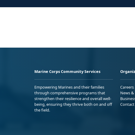
Marine Corps Community Services
Organiz
Empowering Marines and their families
Careers
through comprehensive programs that
News & 
strengthen their resilience and overall well-
Busines
being, ensuring they thrive both on and off
Contact
the field.