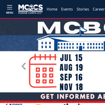
Home
Events
Stories
Career
MENU
Previous