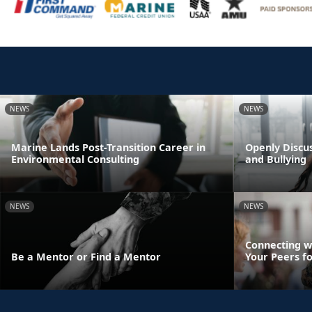
NEWS
NEWS
Marine Lands Post-Transition Career in
Openly Discus
Environmental Consulting
and Bullying
NEWS
NEWS
Connecting w
Be a Mentor or Find a Mentor
Your Peers f