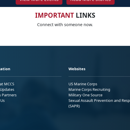
IMPORTANT
LINKS
Connect with someone now.
ation
Websites
 at MCCS
US Marine Corps
Updates
Marine Corps Recruiting
s Partners
Military One Source
 Us
Sexual Assault Prevention and Res
(SAPR)