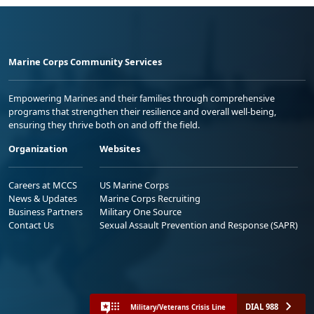
Marine Corps Community Services
Empowering Marines and their families through comprehensive
programs that strengthen their resilience and overall well-being,
ensuring they thrive both on and off the field.
Organization
Websites
Careers at MCCS
US Marine Corps
News & Updates
Marine Corps Recruiting
Business Partners
Military One Source
Contact Us
Sexual Assault Prevention and Response (SAPR)
DIAL 988
Military/Veterans Crisis Line