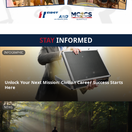
STAY
INFORMED
INFOGRAPHIC
Unlock Your Next Mission: Civilian Career Success Starts
Here
NEWS