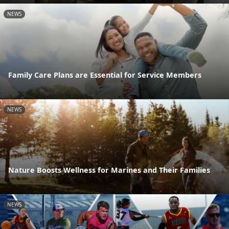
NEWS
Family Care Plans are Essential for Service Members
NEWS
Nature Boosts Wellness for Marines and Their Families
NEWS