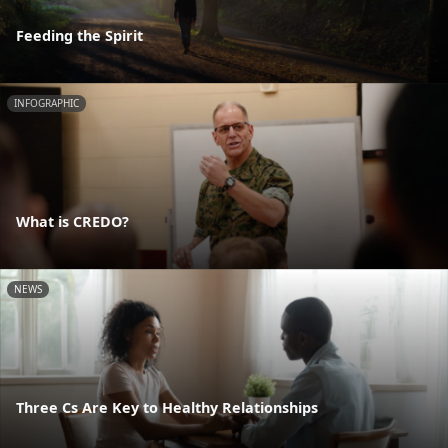
Feeding the Spirit
INFOGRAPHIC
What is CREDO?
NEWS
Three Cs Are Key to Healthy Relationships