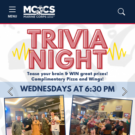
MENU
Previous
Next