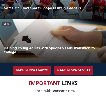
Game On: How Sports Shape Military Leaders
NEWS
Helping Young Adults with Special Needs Transition to
College
View More Events
Read More Stories
IMPORTANT
LINKS
Connect with someone now.