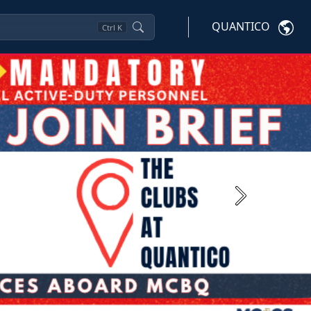
QUANTICO
Ctrl
K
Next