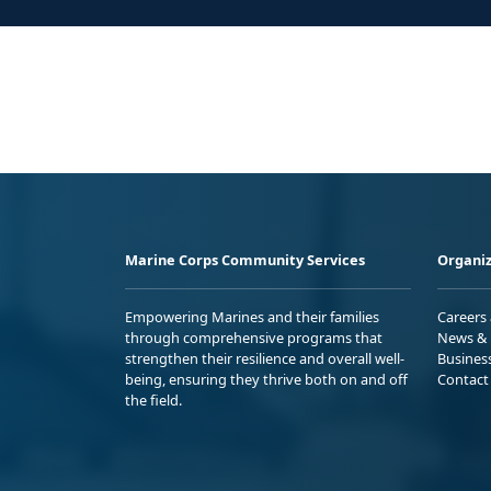
Marine Corps Community Services
Organiz
Empowering Marines and their families
Careers
through comprehensive programs that
News & 
strengthen their resilience and overall well-
Busines
being, ensuring they thrive both on and off
Contact
the field.