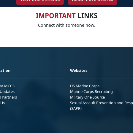
IMPORTANT
LINKS
Connect with someone now.
ation
Websites
 at MCCS
US Marine Corps
Updates
Marine Corps Recruiting
s Partners
Military One Source
 Us
Sexual Assault Prevention and Res
(SAPR)