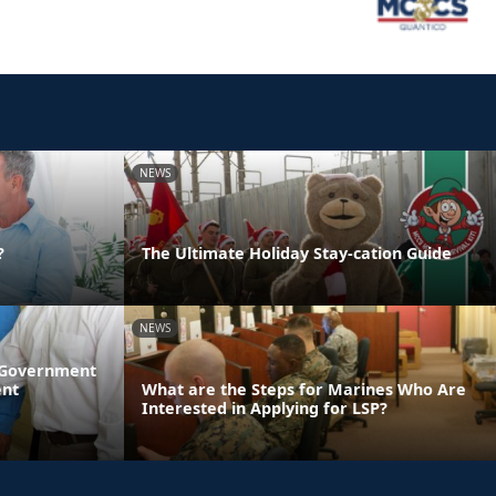
NEWS
?
The Ultimate Holiday Stay-cation Guide
NEWS
l Government
ent
What are the Steps for Marines Who Are
Interested in Applying for LSP?