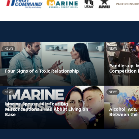
NEWS
NEWS
Paddles up: 
Four Signs of a Toxic Relationship
Competition 
NEWS
NEWS
Marine Spouse 101: Four Big
Misconceptions I Had About Living on
Alcohol, Ads,
Base
Between the 