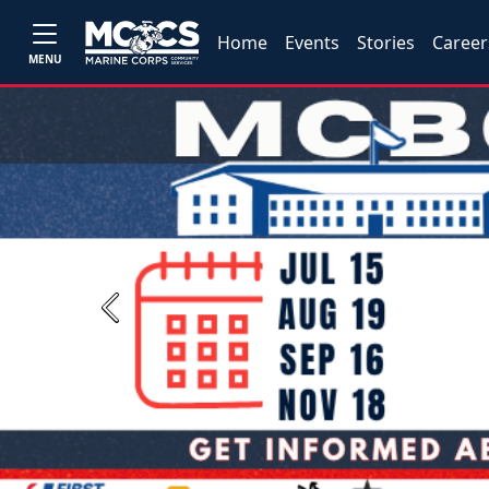
Home
Events
Stories
Career
MENU
Previous