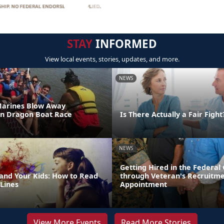
STAY
INFORMED
View local events, stories, updates, and more.
NEWS
Marines Blow Away
in Dragon Boat Race
Is There Actually a Fair Fight
NEWS
Getting Hired in the Federa
 and Your Kids: How to Read
through Veteran's Recruitm
Lines
Appointment
View More Events
Read More Stories