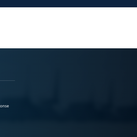
ponse