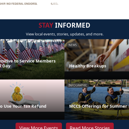
STAY
INFORMED
View local events, stories, updates, and more.
NEWS
nsitive to Service Members
l Day
Healthy Breakups
INFOGRAPHIC
o Use Your Tax Refund
MCCS Offerings for Summer 
View More Events
Read More Stories