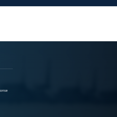
ponse