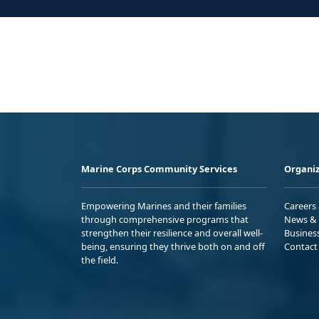
Marine Corps Community Services
Organiz
Empowering Marines and their families
Careers
through comprehensive programs that
News & 
strengthen their resilience and overall well-
Busines
being, ensuring they thrive both on and off
Contact
the field.