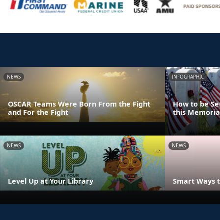
NEWS
INFOGRAPHIC
OSCAR Teams Were Born From the Fight
How to be Se
and For the Fight
this Memoria
NEWS
NEWS
Level Up at Your Library
Smart Ways t