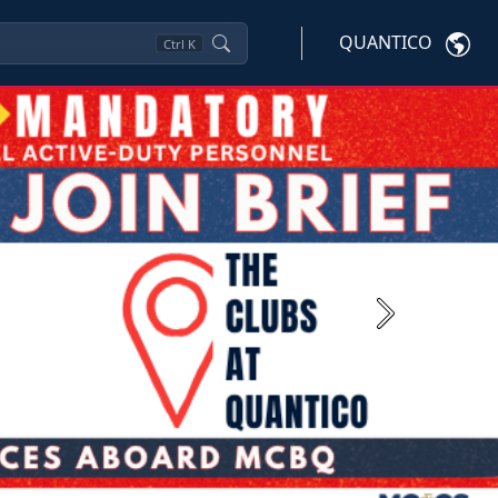
QUANTICO
Ctrl
K
Next