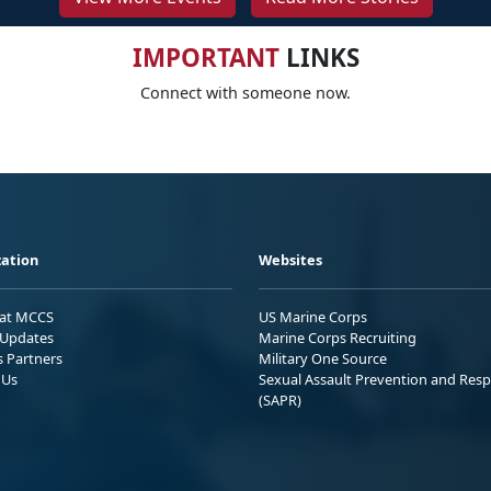
IMPORTANT
LINKS
Connect with someone now.
ation
Websites
 at MCCS
US Marine Corps
Updates
Marine Corps Recruiting
s Partners
Military One Source
 Us
Sexual Assault Prevention and Res
(SAPR)