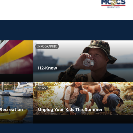
INFOGRAPHIC
H2-Know
NEWS
Recreation
Unplug Your Kids This Summer