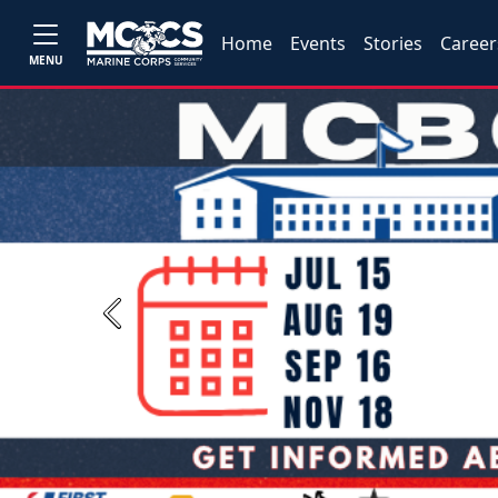
Home
Events
Stories
Career
MENU
Previous