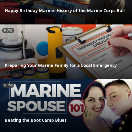
Happy Birthday Marine: History of the Marine Corps Ball
NEWS
Preparing Your Marine Family for a Local Emergency
NEWS
Beating the Boot Camp Blues