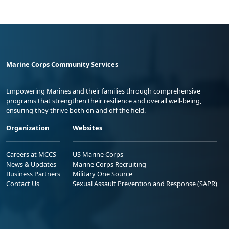
Marine Corps Community Services
Empowering Marines and their families through comprehensive
programs that strengthen their resilience and overall well-being,
ensuring they thrive both on and off the field.
Organization
Websites
Careers at MCCS
US Marine Corps
News & Updates
Marine Corps Recruiting
Business Partners
Military One Source
Contact Us
Sexual Assault Prevention and Response (SAPR)