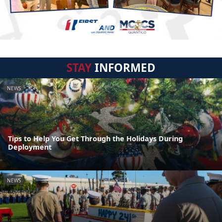
STAY
INFORMED
NEWS
Tips to Help You Get Through the Holidays During
Deployment
NEWS