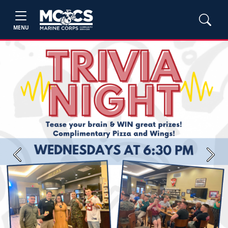
MENU
Previous
Next