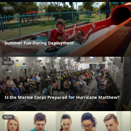
NEWS
Summer Fun During Deployment
NEWS
Is the Marine Corps Prepared for Hurricane Matthew?
NEWS