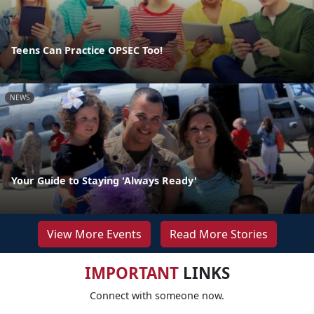
Teens Can Practice OPSEC Too!
NEWS
Your Guide to Staying 'Always Ready'
View More Events
Read More Stories
IMPORTANT
LINKS
Connect with someone now.