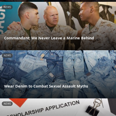
NEWS
Commandant: We Never Leave a Marine Behind
NEWS
Wear Denim to Combat Sexual Assault Myths
NEWS