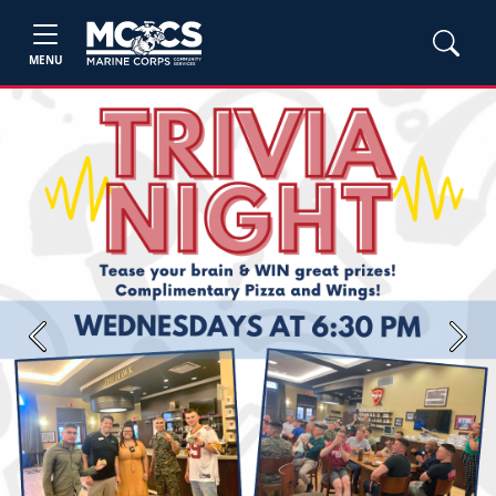
MENU
Previous
Next