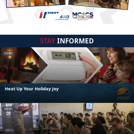
STAY
INFORMED
NEWS
Heat Up Your Holiday Joy
NEWS