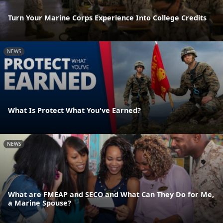
Turn Your Marine Corps Experience Into College Credits
NEWS
What Is Protect What You've Earned?
NEWS
What are FMEAP and SECO and What Can They Do for Me,
a Marine Spouse?