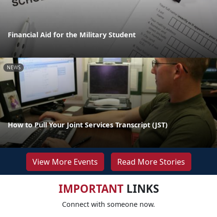
Financial Aid for the Military Student
NEWS
How to Pull Your Joint Services Transcript (JST)
View More Events
Read More Stories
IMPORTANT
LINKS
Connect with someone now.