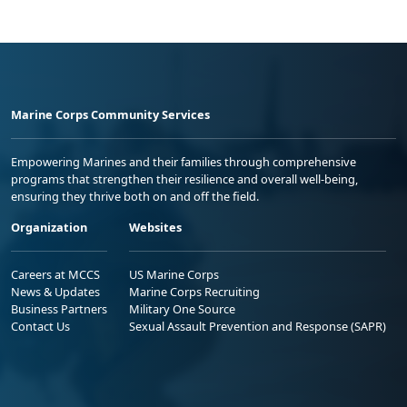
Marine Corps Community Services
Empowering Marines and their families through comprehensive
programs that strengthen their resilience and overall well-being,
ensuring they thrive both on and off the field.
Organization
Websites
Careers at MCCS
US Marine Corps
News & Updates
Marine Corps Recruiting
Business Partners
Military One Source
Contact Us
Sexual Assault Prevention and Response (SAPR)