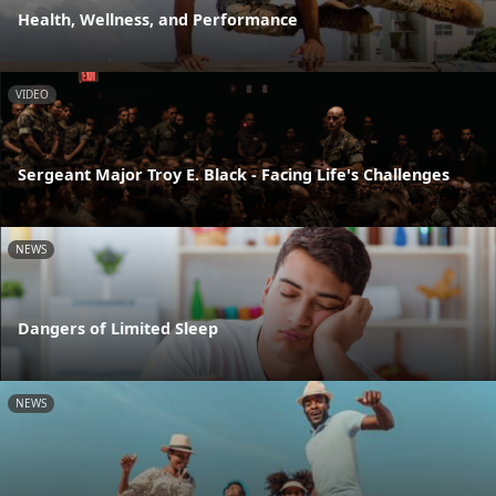
Health, Wellness, and Performance
VIDEO
Sergeant Major Troy E. Black - Facing Life's Challenges
NEWS
Dangers of Limited Sleep
NEWS