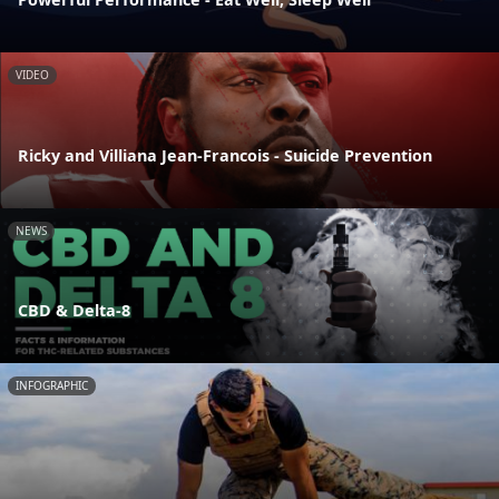
VIDEO
Ricky and Villiana Jean-Francois - Suicide Prevention
NEWS
CBD & Delta-8
INFOGRAPHIC