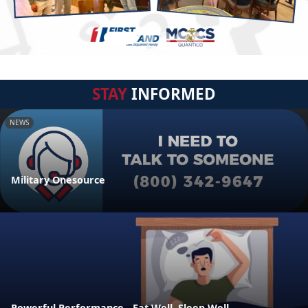
STAY
INFORMED
NEWS
Military Onesource
Powerful Performance - Eat Well, Sleep Well