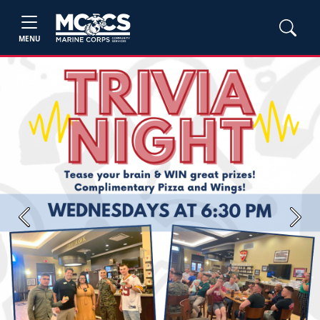
MENU
Previous
Next