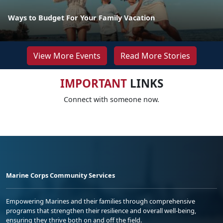
Ways to Budget For Your Family Vacation
View More Events
Read More Stories
IMPORTANT
LINKS
Connect with someone now.
Marine Corps Community Services
Empowering Marines and their families through comprehensive
programs that strengthen their resilience and overall well-being,
ensuring they thrive both on and off the field.