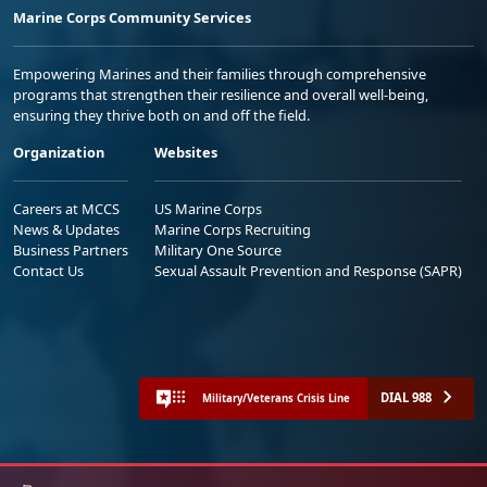
Marine Corps Community Services
Empowering Marines and their families through comprehensive
programs that strengthen their resilience and overall well-being,
ensuring they thrive both on and off the field.
Organization
Websites
Careers at MCCS
US Marine Corps
News & Updates
Marine Corps Recruiting
Business Partners
Military One Source
Contact Us
Sexual Assault Prevention and Response (SAPR)
DIAL 988
Military/Veterans Crisis Line