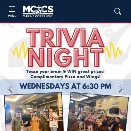
MENU
Previous
Next