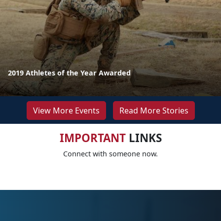
2019 Athletes of the Year Awarded
View More Events
Read More Stories
IMPORTANT
LINKS
Connect with someone now.