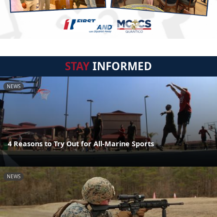
STAY
INFORMED
NEWS
4 Reasons to Try Out for All-Marine Sports
NEWS