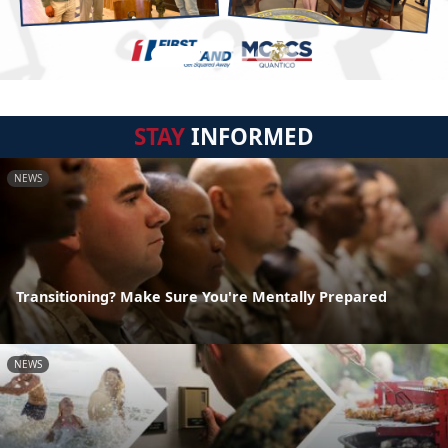
STAY
INFORMED
NEWS
Transitioning? Make Sure You're Mentally Prepared
NEWS