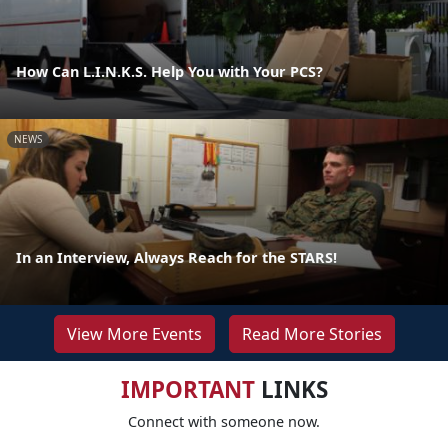
How Can L.I.N.K.S. Help You with Your PCS?
NEWS
In an Interview, Always Reach for the STARS!
View More Events
Read More Stories
IMPORTANT
LINKS
Connect with someone now.