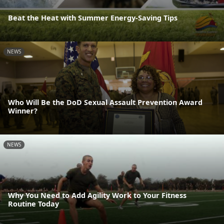
Beat the Heat with Summer Energy-Saving Tips
NEWS
Who Will Be the DoD Sexual Assault Prevention Award
Winner?
NEWS
Why You Need to Add Agility Work to Your Fitness
Routine Today