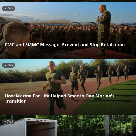
NEWS
CMC and SMMC Message: Prevent and Stop Retaliation
NEWS
How Marine For Life Helped Smooth One Marine's
Transition
NEWS