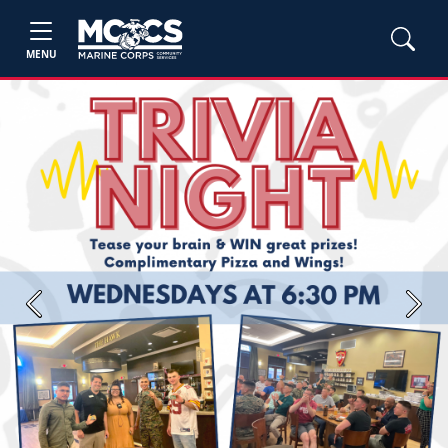
MENU
Previous
Next