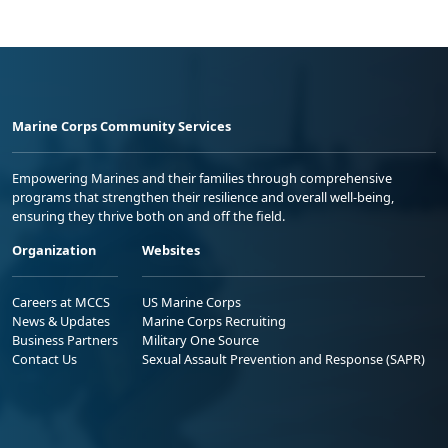
Marine Corps Community Services
Empowering Marines and their families through comprehensive
programs that strengthen their resilience and overall well-being,
ensuring they thrive both on and off the field.
Organization
Websites
Careers at MCCS
US Marine Corps
News & Updates
Marine Corps Recruiting
Business Partners
Military One Source
Contact Us
Sexual Assault Prevention and Response (SAPR)