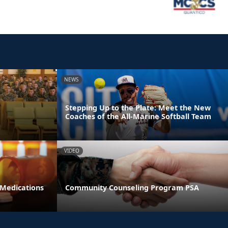
NEWS
Stepping Up to the Plate: Meet the New
Coaches of the All-Marine Softball Team
VIDEO
 Medications
Community Counseling Program PSA