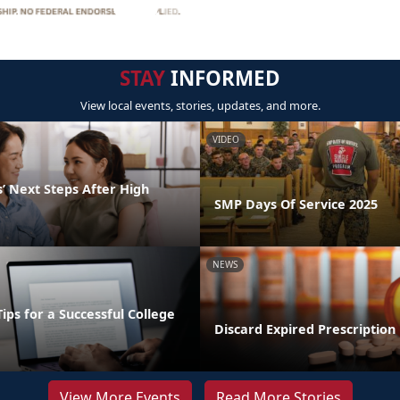
STAY
INFORMED
View local events, stories, updates, and more.
VIDEO
’ Next Steps After High
SMP Days Of Service 2025
NEWS
Tips for a Successful College
Discard Expired Prescription
View More Events
Read More Stories