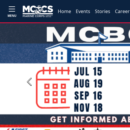
Home
Events
Stories
Career
MENU
Previous