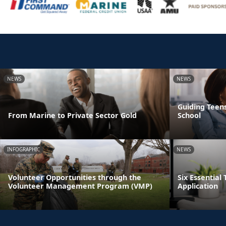
NEWS
NEWS
Guiding Teens
From Marine to Private Sector Gold
School
INFOGRAPHIC
NEWS
Volunteer Opportunities through the
Six Essential 
Volunteer Management Program (VMP)
Application