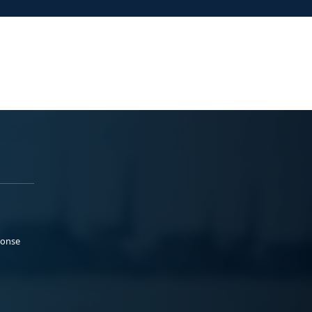
ponse