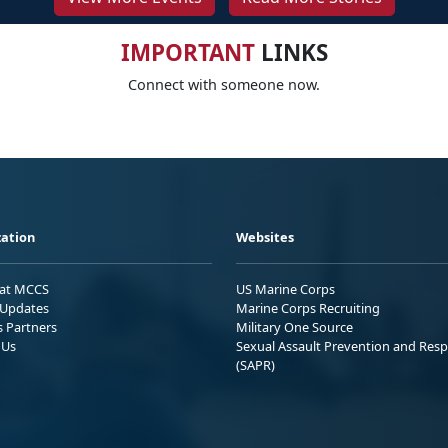
IMPORTANT
LINKS
Connect with someone now.
ation
Websites
 at MCCS
US Marine Corps
Updates
Marine Corps Recruiting
s Partners
Military One Source
 Us
Sexual Assault Prevention and Res
(SAPR)