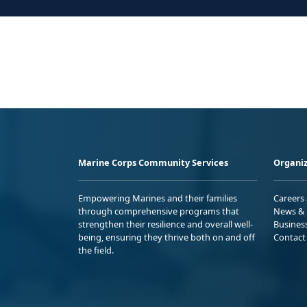
Marine Corps Community Services
Organiz
Empowering Marines and their families
Careers
through comprehensive programs that
News & 
strengthen their resilience and overall well-
Busines
being, ensuring they thrive both on and off
Contact
the field.