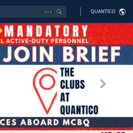
QUANTICO
Ctrl
K
Next