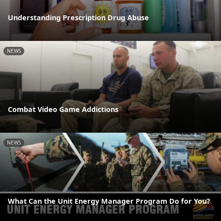
Understanding Prescription Drug Abuse
NEWS
Combat Video Game Addictions
NEWS
What Can the Unit Energy Manager Program Do for You?