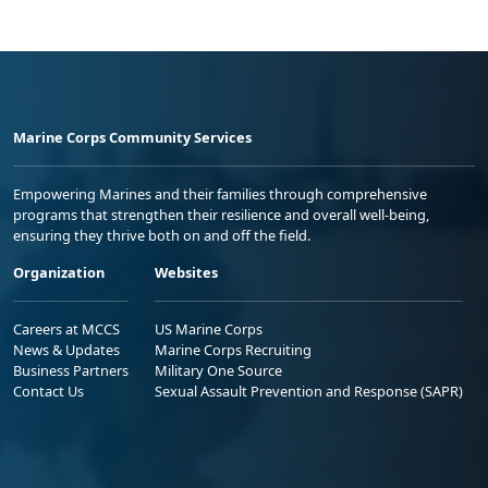
Marine Corps Community Services
Empowering Marines and their families through comprehensive
programs that strengthen their resilience and overall well-being,
ensuring they thrive both on and off the field.
Organization
Websites
Careers at MCCS
US Marine Corps
News & Updates
Marine Corps Recruiting
Business Partners
Military One Source
Contact Us
Sexual Assault Prevention and Response (SAPR)