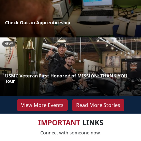
Check Out an Apprenticeship
NEWS
USMC Veteran First Honoree of MISSION: THANK YOU
Tour
View More Events
Read More Stories
IMPORTANT
LINKS
Connect with someone now.