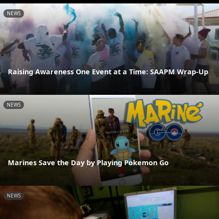
NEWS
Raising Awareness One Event at a Time: SAAPM Wrap-Up
NEWS
Marines Save the Day by Playing Pokemon Go
NEWS