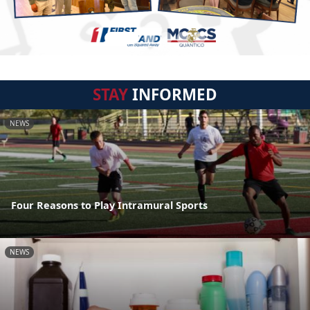
STAY
INFORMED
NEWS
Four Reasons to Play Intramural Sports
NEWS