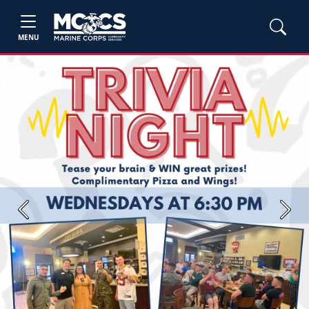
MENU
Previous
Next