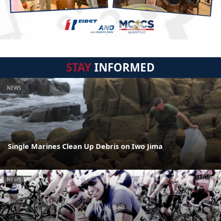
STAY
INFORMED
NEWS
Single Marines Clean Up Debris on Iwo Jima
NEWS