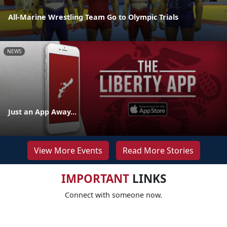
All-Marine Wrestling Team Go to Olympic Trials
NEWS
Just an App Away...
View More Events
Read More Stories
IMPORTANT
LINKS
Connect with someone now.