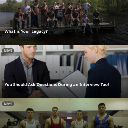
What is Your Legacy?
NEWS
You Should Ask Questions During an Interview Too!
NEWS