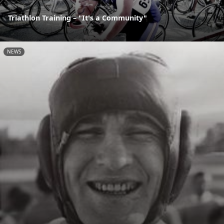
Triathlon Training – "It's a Community"
NEWS