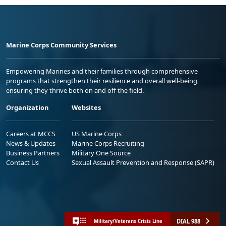
Marine Corps Community Services
Empowering Marines and their families through comprehensive
programs that strengthen their resilience and overall well-being,
ensuring they thrive both on and off the field.
Organization
Websites
Careers at MCCS
US Marine Corps
News & Updates
Marine Corps Recruiting
Business Partners
Military One Source
Contact Us
Sexual Assault Prevention and Response (SAPR)
DIAL 988
Military/Veterans Crisis Line