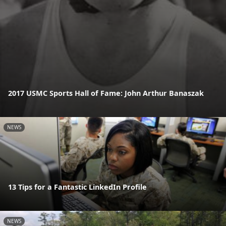
2017 USMC Sports Hall of Fame: John Arthur Banaszak
NEWS
13 Tips for a Fantastic LinkedIn Profile
NEWS