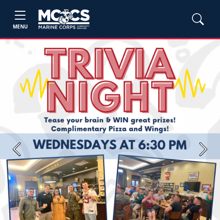
MENU
Previous
Next