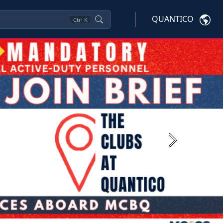
QUANTICO
Ctrl
K
Next