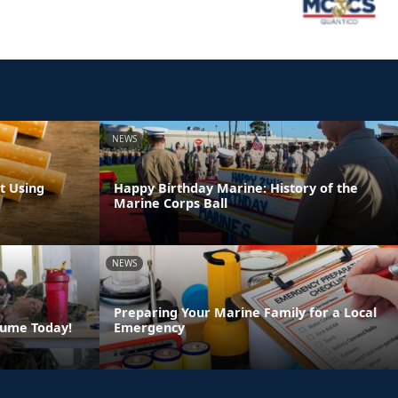
NEWS
t Using
Happy Birthday Marine: History of the
Marine Corps Ball
NEWS
Preparing Your Marine Family for a Local
sume Today!
Emergency