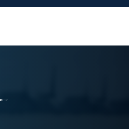
ponse