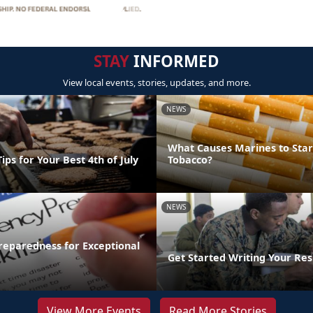
STAY
INFORMED
View local events, stories, updates, and more.
NEWS
What Causes Marines to Star
ips for Your Best 4th of July
Tobacco?
NEWS
eparedness for Exceptional
Get Started Writing Your Re
View More Events
Read More Stories