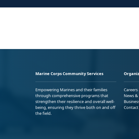
Marine Corps Community Services
Organiz
Empowering Marines and their families
Careers
through comprehensive programs that
News & 
strengthen their resilience and overall well-
Busines
being, ensuring they thrive both on and off
Contact
the field.