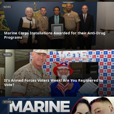
NEWS
Marine Corps Installations Awarded for their Anti-Drug
Programs
NEWS
It's Armed Forces Voters Week! Are You Registered to
Vote?
NEWS