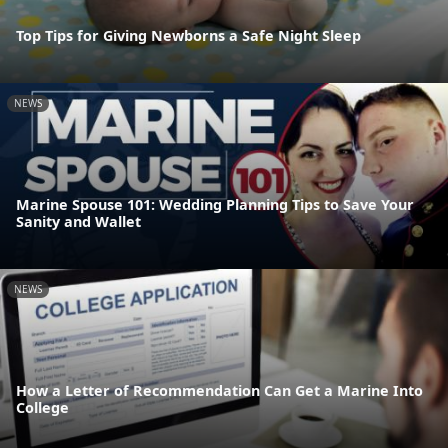
Top Tips for Giving Newborns a Safe Night Sleep
NEWS
Marine Spouse 101: Wedding Planning Tips to Save Your
Sanity and Wallet
NEWS
How a Letter of Recommendation Can Get a Marine Into
College