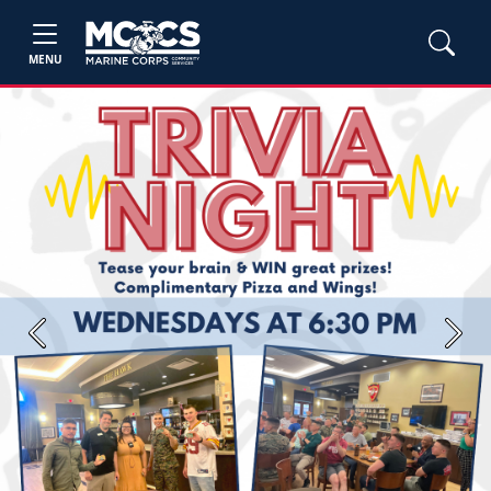
MENU
Previous
Next