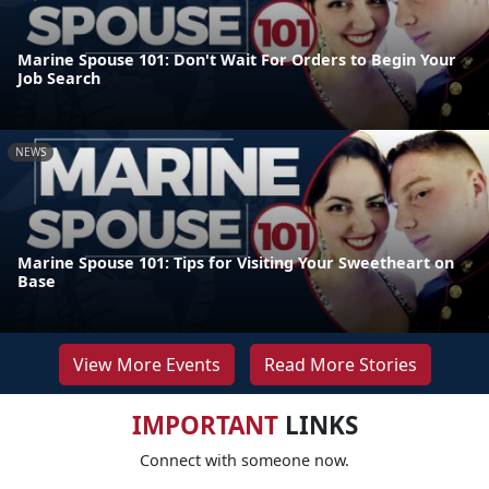
Marine Spouse 101: Don't Wait For Orders to Begin Your
Job Search
NEWS
Marine Spouse 101: Tips for Visiting Your Sweetheart on
Base
View More Events
Read More Stories
IMPORTANT
LINKS
Connect with someone now.