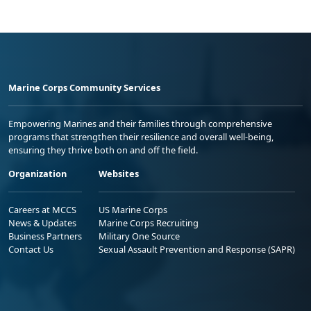
Marine Corps Community Services
Empowering Marines and their families through comprehensive
programs that strengthen their resilience and overall well-being,
ensuring they thrive both on and off the field.
Organization
Websites
Careers at MCCS
US Marine Corps
News & Updates
Marine Corps Recruiting
Business Partners
Military One Source
Contact Us
Sexual Assault Prevention and Response (SAPR)