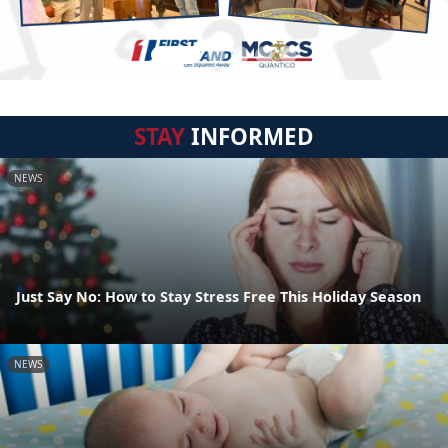
STAY
INFORMED
NEWS
Just Say No: How to Stay Stress Free This Holiday Season
NEWS