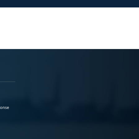
ponse