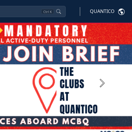
QUANTICO
Ctrl
K
Next