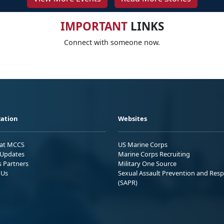
IMPORTANT
LINKS
Connect with someone now.
ation
Websites
 at MCCS
US Marine Corps
Updates
Marine Corps Recruiting
s Partners
Military One Source
 Us
Sexual Assault Prevention and Res
(SAPR)