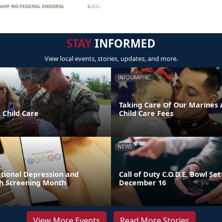
STAY
INFORMED
View local events, stories, updates, and more.
INFOGRAPHIC
Taking Care Of Our Marines A
 Child Care
Child Care Fees
NEWS
ational Depression and
Call of Duty C.O.D.E. Bowl Set
h Screening Month
December 16
View More Events
Read More Stories