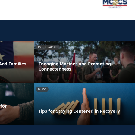
INFOGRAPHIC
nd Families -
Engaging Marines and Promoting
Connectedness
NEWS
 for
Tips for Staying Centered in Recovery