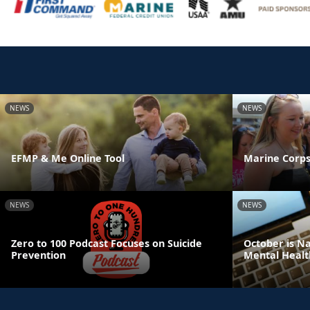
NEWS
NEWS
EFMP & Me Online Tool
Marine Corps
NEWS
NEWS
Zero to 100 Podcast Focuses on Suicide
October is N
Prevention
Mental Healt