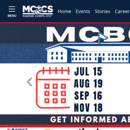
Home
Events
Stories
Career
MENU
Previous