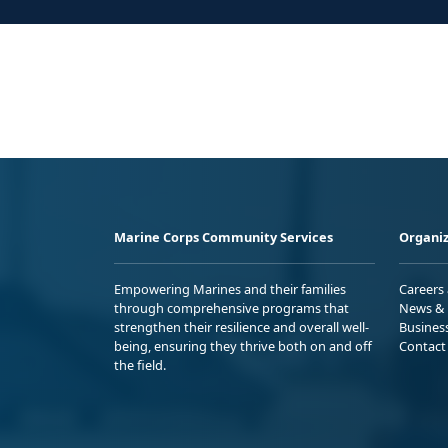
Marine Corps Community Services
Organiz
Empowering Marines and their families
Careers
through comprehensive programs that
News & 
strengthen their resilience and overall well-
Busines
being, ensuring they thrive both on and off
Contact
the field.