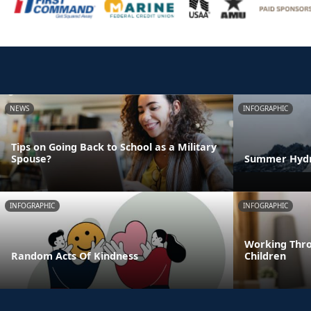
NEWS
INFOGRAPHIC
Tips on Going Back to School as a Military
Spouse?
Summer Hydra
INFOGRAPHIC
INFOGRAPHIC
Working Thro
Random Acts Of Kindness
Children