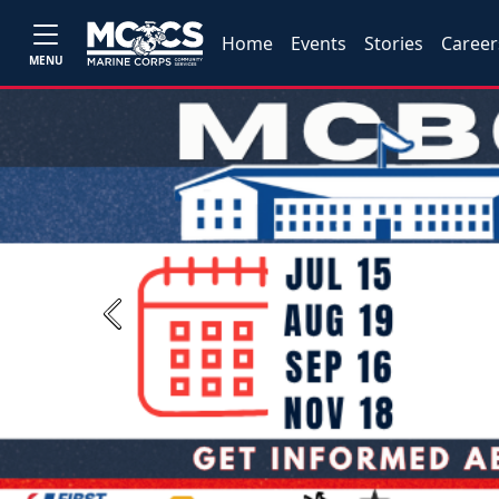
Home
Events
Stories
Career
MENU
Previous