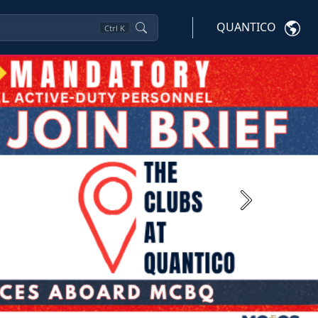
QUANTICO
Ctrl
K
Next