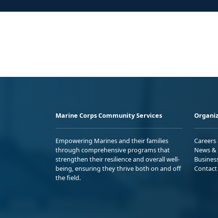
Marine Corps Community Services
Organiz
Empowering Marines and their families
Careers
through comprehensive programs that
News & 
strengthen their resilience and overall well-
Busines
being, ensuring they thrive both on and off
Contact
the field.