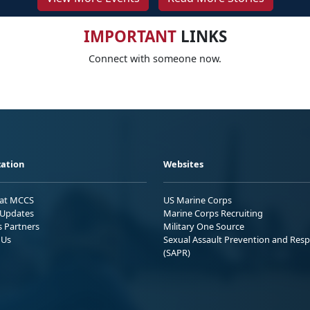
IMPORTANT
LINKS
Connect with someone now.
ation
Websites
 at MCCS
US Marine Corps
Updates
Marine Corps Recruiting
s Partners
Military One Source
 Us
Sexual Assault Prevention and Res
(SAPR)