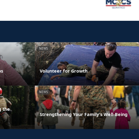
NEWS
ps
Volunteer for Growth
NEWS
g the
Strengthening Your Family’s Well-Being