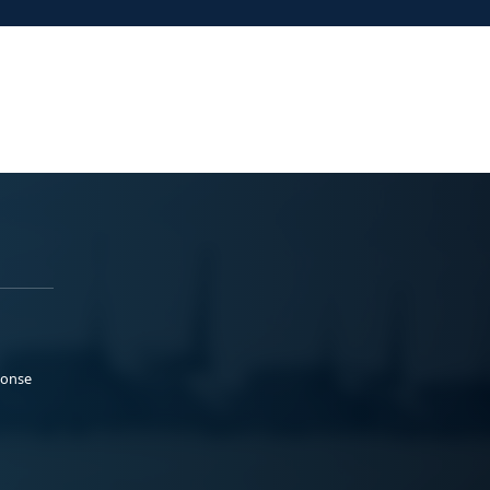
ponse