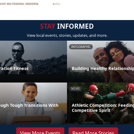
STAY
INFORMED
View local events, stories, updates, and more.
INFOGRAPHIC
tion Fitness
Building Healthy Relationshi
NEWS
ugh Tough Transitions With
Athletic Competition: Feedin
Competitive Spirit
View More Events
Read More Stories