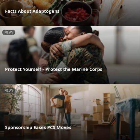
Facts About Adaptogens
NEWS
Protect Yourself - Protect the Marine Corps
NEWS
Sponsorship Eases PCS Moves