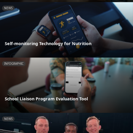
NEWS
Self-monitoring Technology for Nutrition
INFOGRAPHIC
School Liaison Program Evaluation Tool
NEWS