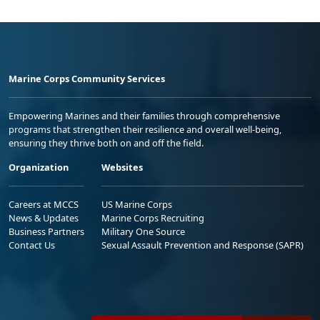
Marine Corps Community Services
Empowering Marines and their families through comprehensive
programs that strengthen their resilience and overall well-being,
ensuring they thrive both on and off the field.
Organization
Websites
Careers at MCCS
US Marine Corps
News & Updates
Marine Corps Recruiting
Business Partners
Military One Source
Contact Us
Sexual Assault Prevention and Response (SAPR)