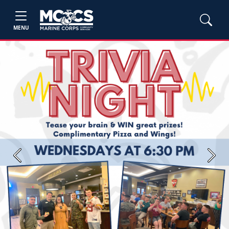
MENU
Previous
Next