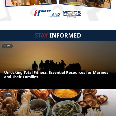
STAY
INFORMED
NEWS
Unlocking Total Fitness: Essential Resources for Marines
and Their Families
NEWS