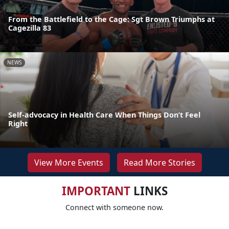
From the Battlefield to the Cage: Sgt Brown Triumphs at
Cagezilla 83
NEWS
Self-advocacy in Health Care When Things Don’t Feel
Right
View More Events
Read More Stories
IMPORTANT
LINKS
Connect with someone now.