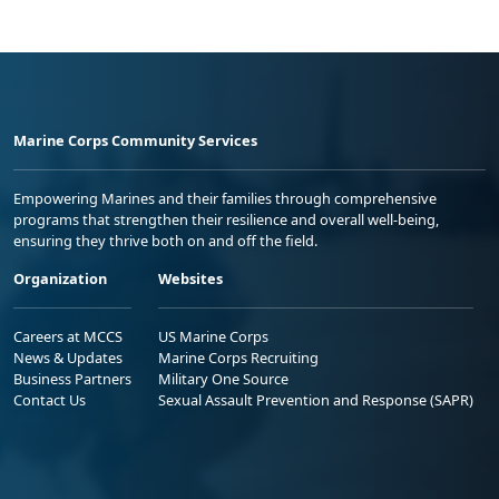
Marine Corps Community Services
Empowering Marines and their families through comprehensive
programs that strengthen their resilience and overall well-being,
ensuring they thrive both on and off the field.
Organization
Websites
Careers at MCCS
US Marine Corps
News & Updates
Marine Corps Recruiting
Business Partners
Military One Source
Contact Us
Sexual Assault Prevention and Response (SAPR)