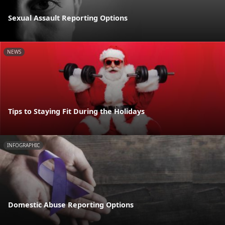
Sexual Assault Reporting Options
NEWS
Tips to Staying Fit During the Holidays
INFOGRAPHIC
Domestic Abuse Reporting Options