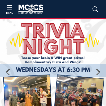
MENU
Previous
Next