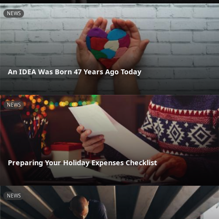
NEWS
An IDEA Was Born 47 Years Ago Today
NEWS
Preparing Your Holiday Expenses Checklist
NEWS