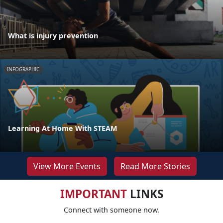
What is injury prevention
INFOGRAPHIC
Learning At Home With STEAM
View More Events
Read More Stories
IMPORTANT
LINKS
Connect with someone now.