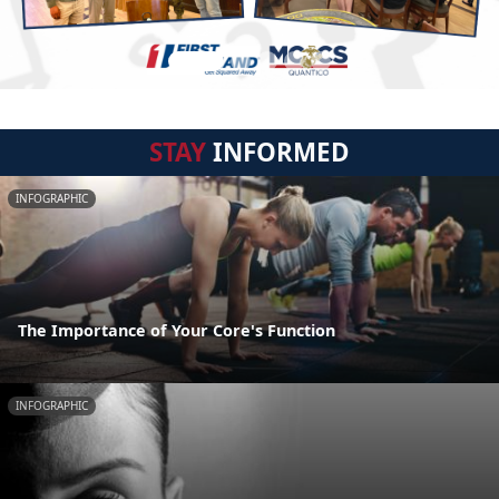
STAY
INFORMED
INFOGRAPHIC
The Importance of Your Core's Function
INFOGRAPHIC