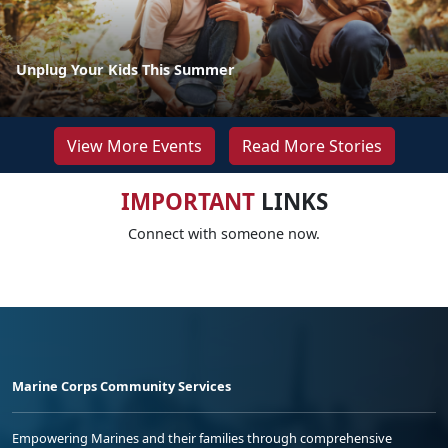
Unplug Your Kids This Summer
View More Events
Read More Stories
IMPORTANT
LINKS
Connect with someone now.
Marine Corps Community Services
Empowering Marines and their families through comprehensive