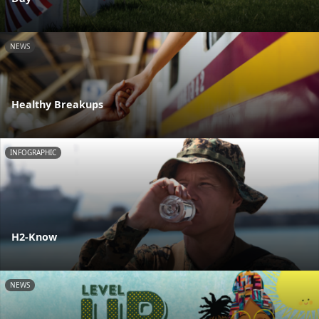
NEWS
Healthy Breakups
INFOGRAPHIC
H2-Know
NEWS