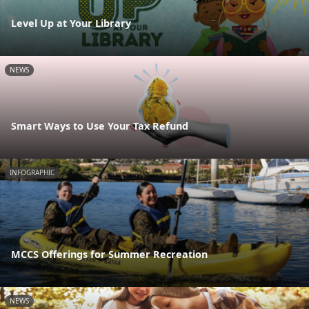
Level Up at Your Library
NEWS
Smart Ways to Use Your Tax Refund
INFOGRAPHIC
MCCS Offerings for Summer Recreation
NEWS