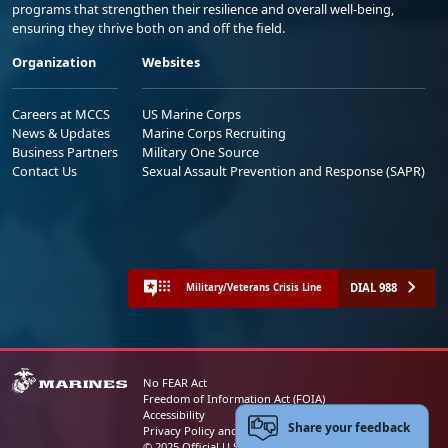
programs that strengthen their resilience and overall well-being,
ensuring they thrive both on and off the field.
Organization
Websites
Careers at MCCS
US Marine Corps
News & Updates
Marine Corps Recruiting
Business Partners
Military One Source
Contact Us
Sexual Assault Prevention and Response (SAPR)
DIAL 988
Military/Veterans Crisis Line
No FEAR Act
Freedom of Information Act (FOIA)
Accessibility
Share your feedback
Privacy Policy and Security Notice
© 2025 Official U.S. Marine Corps Website