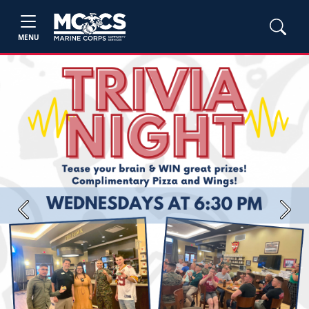
MENU
Previous
Next