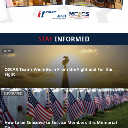
STAY
INFORMED
NEWS
OSCAR Teams Were Born From the Fight and For the
Fight
INFOGRAPHIC
How to be Sensitive to Service Members this Memorial
Day