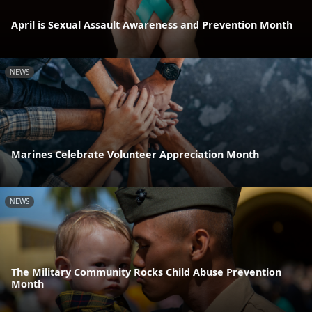
April is Sexual Assault Awareness and Prevention Month
NEWS
Marines Celebrate Volunteer Appreciation Month
NEWS
The Military Community Rocks Child Abuse Prevention
Month