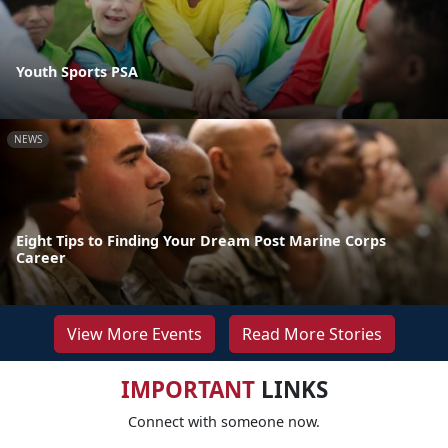
Youth Sports PSA
NEWS
Eight Tips to Finding Your Dream Post Marine Corps
Career
View More Events
Read More Stories
IMPORTANT
LINKS
Connect with someone now.