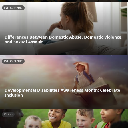
INFOGRAPHIC
Differences Between Domestic Abuse, Domestic Violence,
and Sexual Assault
INFOGRAPHIC
Developmental Disabilities Awareness Month: Celebrate
Inclusion
VIDEO