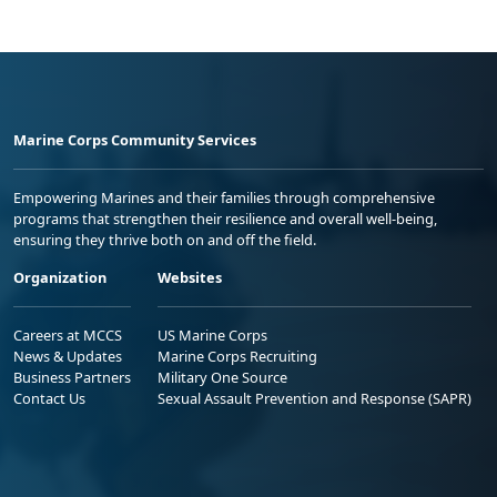
Marine Corps Community Services
Empowering Marines and their families through comprehensive
programs that strengthen their resilience and overall well-being,
ensuring they thrive both on and off the field.
Organization
Websites
Careers at MCCS
US Marine Corps
News & Updates
Marine Corps Recruiting
Business Partners
Military One Source
Contact Us
Sexual Assault Prevention and Response (SAPR)