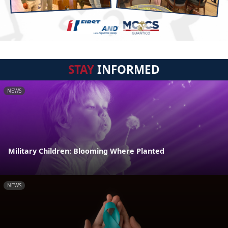
STAY
INFORMED
NEWS
Military Children: Blooming Where Planted
NEWS