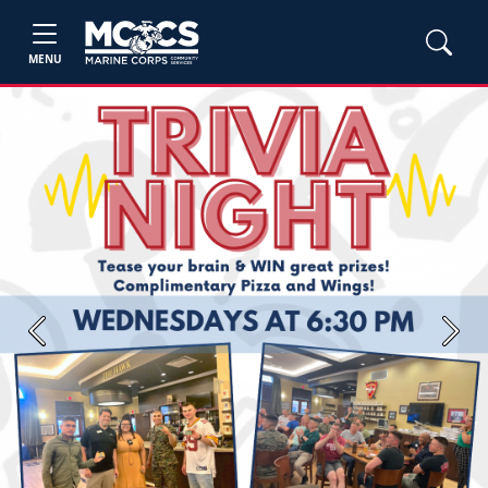
MENU
Previous
Next