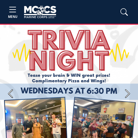
MENU
Previous
Next