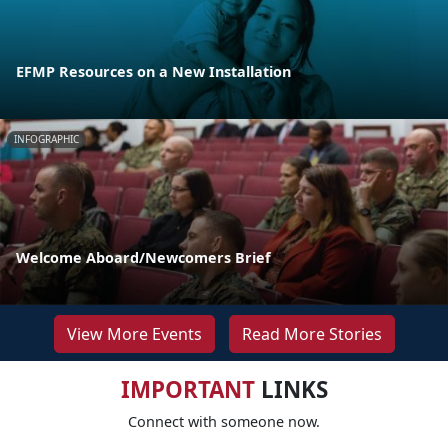
EFMP Resources on a New Installation
INFOGRAPHIC
Welcome Aboard/Newcomers Brief
View More Events
Read More Stories
IMPORTANT
LINKS
Connect with someone now.