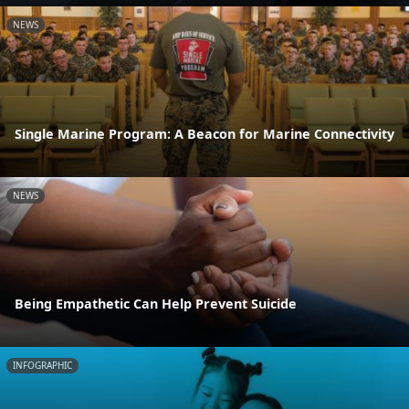
NEWS
Single Marine Program: A Beacon for Marine Connectivity
NEWS
Being Empathetic Can Help Prevent Suicide
INFOGRAPHIC