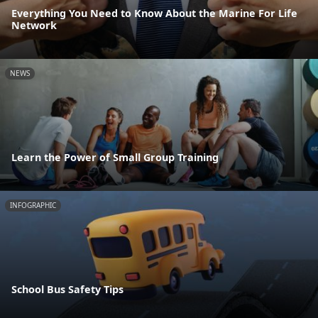
Everything You Need to Know About the Marine For Life
Network
NEWS
Learn the Power of Small Group Training
INFOGRAPHIC
School Bus Safety Tips