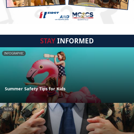
STAY
INFORMED
INFOGRAPHIC
Summer Safety Tips for Kids
NEWS