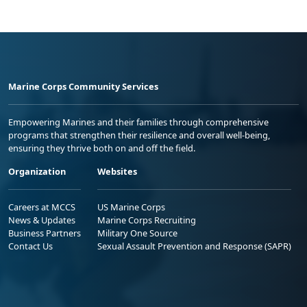
Marine Corps Community Services
Empowering Marines and their families through comprehensive
programs that strengthen their resilience and overall well-being,
ensuring they thrive both on and off the field.
Organization
Websites
Careers at MCCS
US Marine Corps
News & Updates
Marine Corps Recruiting
Business Partners
Military One Source
Contact Us
Sexual Assault Prevention and Response (SAPR)