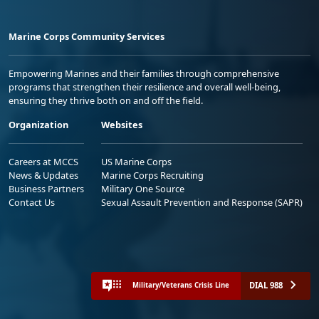
Marine Corps Community Services
Empowering Marines and their families through comprehensive
programs that strengthen their resilience and overall well-being,
ensuring they thrive both on and off the field.
Organization
Websites
Careers at MCCS
US Marine Corps
News & Updates
Marine Corps Recruiting
Business Partners
Military One Source
Contact Us
Sexual Assault Prevention and Response (SAPR)
DIAL 988
Military/Veterans Crisis Line