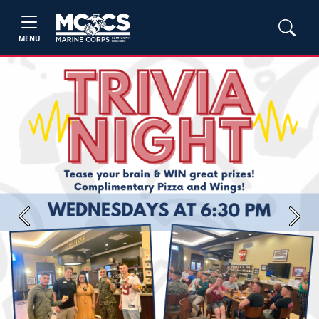
MENU
Previous
Next