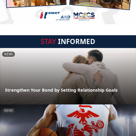
STAY
INFORMED
NEWS
Strengthen Your Bond by Setting Relationship Goals
NEWS