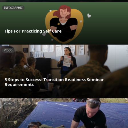
INFOGRAPHIC
Tips For Practicing Self Care
VIDEO
5 Steps to Success: Transition Readiness Seminar
Requirements
VIDEO