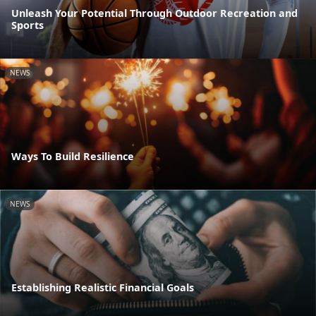
Unleash Your Potential Through Outdoor Recreation and
Sports
NEWS
Ways To Build Resilience
NEWS
Establishing Realistic Financial Goals