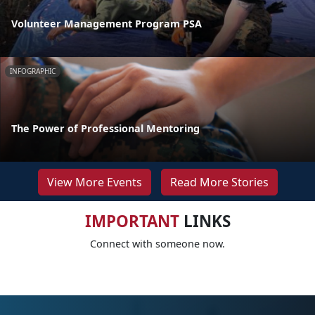
Volunteer Management Program PSA
INFOGRAPHIC
The Power of Professional Mentoring
View More Events
Read More Stories
IMPORTANT
LINKS
Connect with someone now.