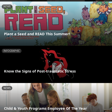
NEWS
Plant a Seed and READ This Summer!
INFOGRAPHIC
Know the Signs of Post-traumatic Stress
NEWS
Child & Youth Programs Employee Of The Year