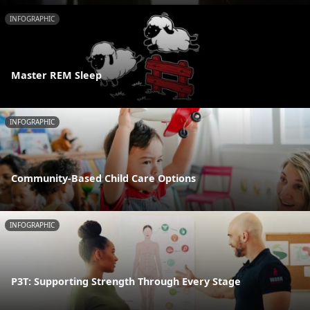
INFOGRAPHIC
Master REM Sleep
INFOGRAPHIC
Community-Based Child Care Options
INFOGRAPHIC
P3T: Supporting Strength Through Every Stage