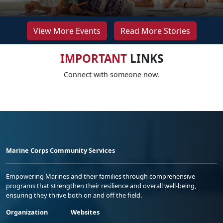
View More Events
Read More Stories
IMPORTANT
LINKS
Connect with someone now.
Marine Corps Community Services
Empowering Marines and their families through comprehensive
programs that strengthen their resilience and overall well-being,
ensuring they thrive both on and off the field.
Organization
Websites