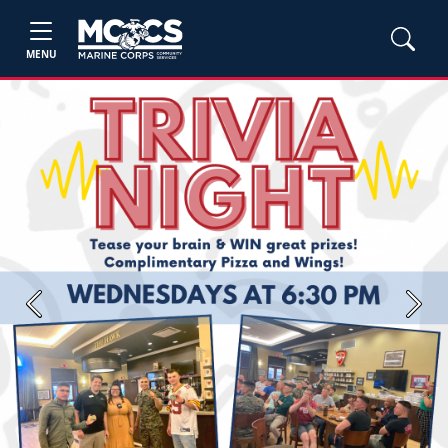
MENU
Previous
Next