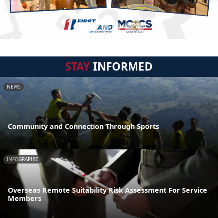
STAY
INFORMED
NEWS
Community and Connection Through Sports
INFOGRAPHIC
Overseas Remote Suitability Risk Assessment For Service
Members