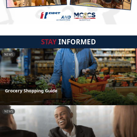
STAY
INFORMED
NEWS
Grocery Shopping Guide
NEWS