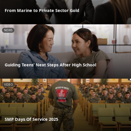
From Marine to Private Sector Gold
NEWS
Guiding Teens’ Next Steps After High School
VIDEO
SMP Days Of Service 2025