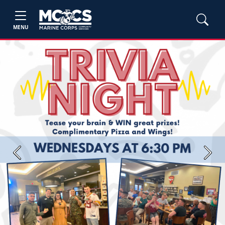
MENU
Previous
Next