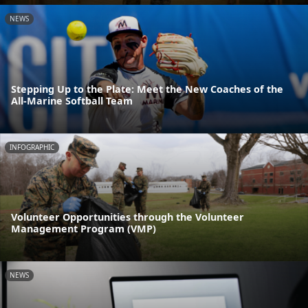
NEWS
Stepping Up to the Plate: Meet the New Coaches of the
All-Marine Softball Team
INFOGRAPHIC
Volunteer Opportunities through the Volunteer
Management Program (VMP)
NEWS