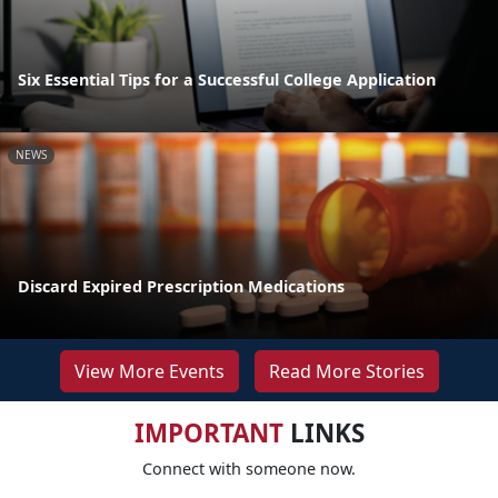
Six Essential Tips for a Successful College Application
NEWS
Discard Expired Prescription Medications
View More Events
Read More Stories
IMPORTANT
LINKS
Connect with someone now.