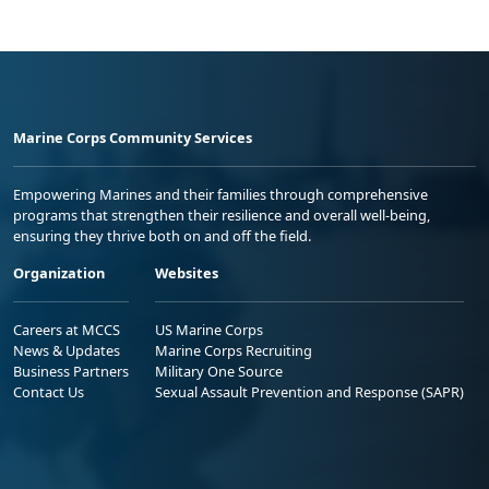
Marine Corps Community Services
Empowering Marines and their families through comprehensive
programs that strengthen their resilience and overall well-being,
ensuring they thrive both on and off the field.
Organization
Websites
Careers at MCCS
US Marine Corps
News & Updates
Marine Corps Recruiting
Business Partners
Military One Source
Contact Us
Sexual Assault Prevention and Response (SAPR)