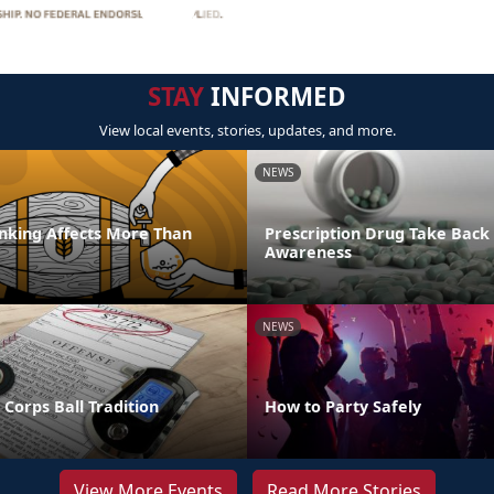
STAY
INFORMED
View local events, stories, updates, and more.
NEWS
inking Affects More Than
Prescription Drug Take Back
Awareness
NEWS
Corps Ball Tradition
How to Party Safely
View More Events
Read More Stories