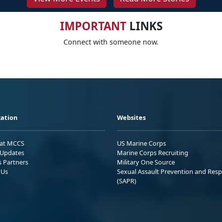
IMPORTANT
LINKS
Connect with someone now.
ation
Websites
 at MCCS
US Marine Corps
Updates
Marine Corps Recruiting
s Partners
Military One Source
 Us
Sexual Assault Prevention and Res
(SAPR)