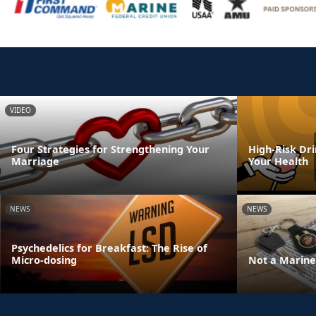
VIDEO
Four Strategies for Strengthening Your
High-Risk Dr
Marriage
Your Health
NEWS
NEWS
Psychedelics for Breakfast: The Rise of
Micro-dosing
Not a Marine 