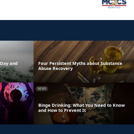
 Day and
Four Persistent Myths about Substance
Abuse Recovery
NEWS
Binge Drinking: What You Need to Know
and How to Prevent It