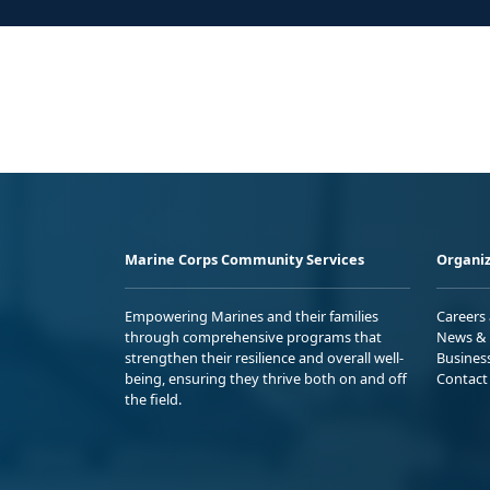
Marine Corps Community Services
Organiz
Empowering Marines and their families
Careers
through comprehensive programs that
News & 
strengthen their resilience and overall well-
Busines
being, ensuring they thrive both on and off
Contact
the field.