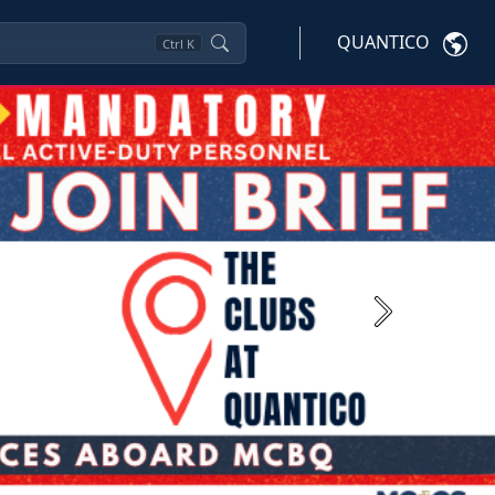
QUANTICO
Ctrl
K
Next