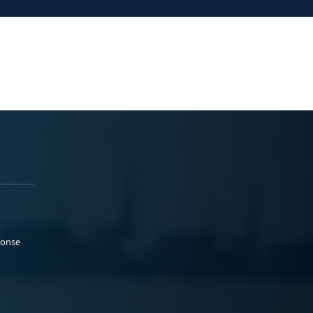
ponse