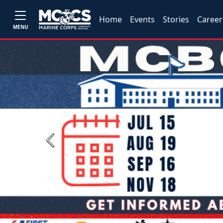
Home
Events
Stories
Career
MENU
Previous