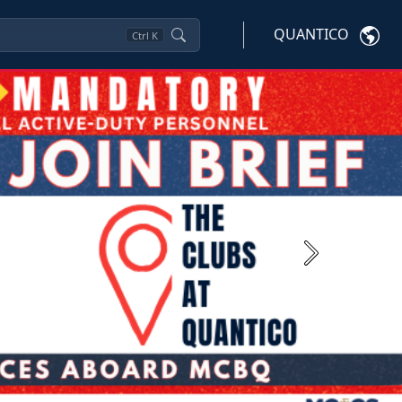
QUANTICO
Ctrl
K
Next