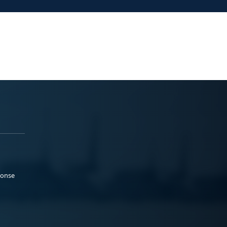
ponse