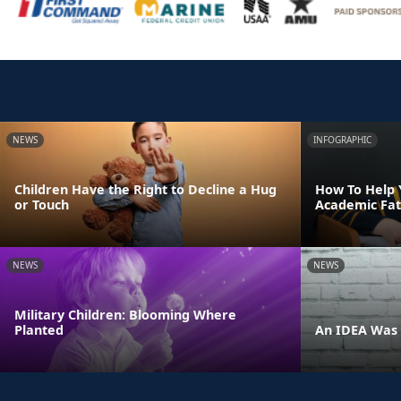
NEWS
INFOGRAPHIC
Children Have the Right to Decline a Hug
How To Help 
or Touch
Academic Fat
NEWS
NEWS
Military Children: Blooming Where
Planted
An IDEA Was 