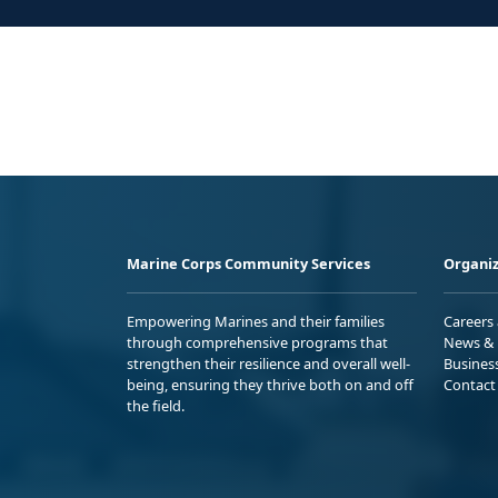
Marine Corps Community Services
Organiz
Empowering Marines and their families
Careers
through comprehensive programs that
News & 
strengthen their resilience and overall well-
Busines
being, ensuring they thrive both on and off
Contact
the field.