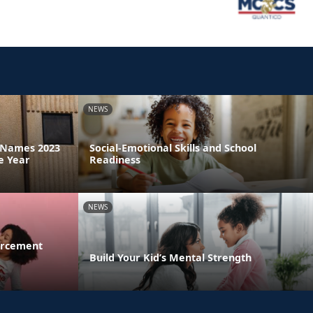
NEWS
a Names 2023
Social-Emotional Skills and School
e Year
Readiness
NEWS
orcement
Build Your Kid’s Mental Strength