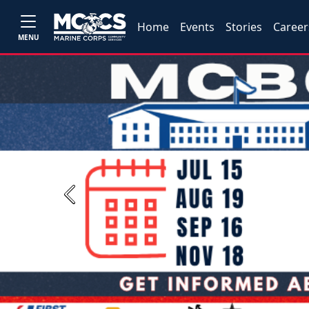
Home
Events
Stories
Career
MENU
Previous