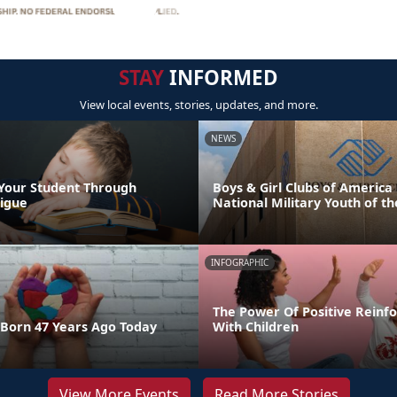
STAY
INFORMED
View local events, stories, updates, and more.
NEWS
Your Student Through
Boys & Girl Clubs of Americ
igue
National Military Youth of th
INFOGRAPHIC
The Power Of Positive Reinf
Born 47 Years Ago Today
With Children
View More Events
Read More Stories