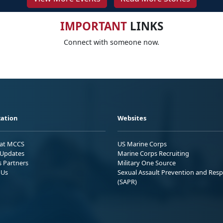
IMPORTANT
LINKS
Connect with someone now.
ation
Websites
 at MCCS
US Marine Corps
Updates
Marine Corps Recruiting
s Partners
Military One Source
 Us
Sexual Assault Prevention and Res
(SAPR)