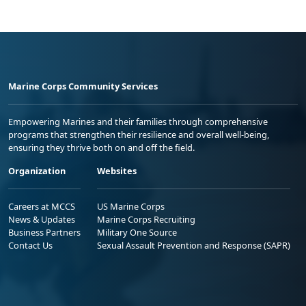
Marine Corps Community Services
Empowering Marines and their families through comprehensive
programs that strengthen their resilience and overall well-being,
ensuring they thrive both on and off the field.
Organization
Websites
Careers at MCCS
US Marine Corps
News & Updates
Marine Corps Recruiting
Business Partners
Military One Source
Contact Us
Sexual Assault Prevention and Response (SAPR)