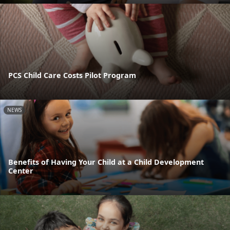
PCS Child Care Costs Pilot Program
NEWS
Benefits of Having Your Child at a Child Development
Center