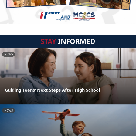
STAY
INFORMED
NEWS
Guiding Teens’ Next Steps After High School
NEWS