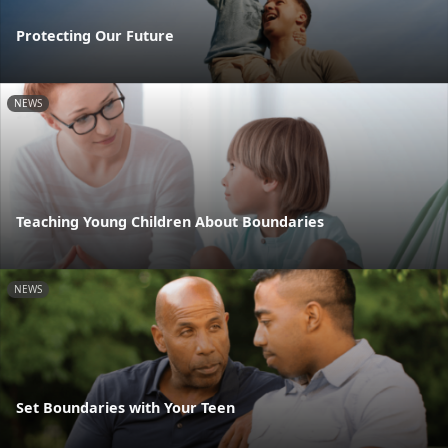
Protecting Our Future
NEWS
Teaching Young Children About Boundaries
NEWS
Set Boundaries with Your Teen