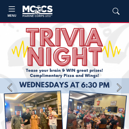
MENU
Previous
Next