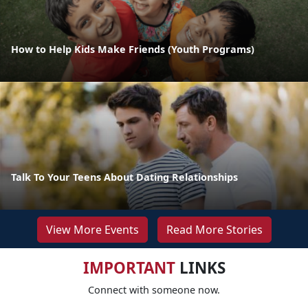
How to Help Kids Make Friends (Youth Programs)
Talk To Your Teens About Dating Relationships
View More Events
Read More Stories
IMPORTANT
LINKS
Connect with someone now.