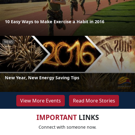
10 Easy Ways to Make Exercise a Habit in 2016
NEWS
New Year, New Energy Saving Tips
View More Events
Read More Stories
IMPORTANT
LINKS
Connect with someone now.