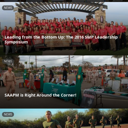
NEWS
Leading from the Bottom Up: The 2016 SMP Leadership
Symposium
NEWS
SAAPM is Right Around the Corner!
NEWS