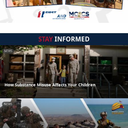
STAY
INFORMED
NEWS
How Substance Misuse Affects Your Children
NEWS