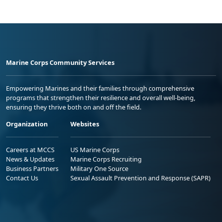
Marine Corps Community Services
Empowering Marines and their families through comprehensive
programs that strengthen their resilience and overall well-being,
ensuring they thrive both on and off the field.
Organization
Websites
Careers at MCCS
US Marine Corps
News & Updates
Marine Corps Recruiting
Business Partners
Military One Source
Contact Us
Sexual Assault Prevention and Response (SAPR)