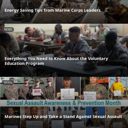
Energy Saving Tips from Marine Corps Leaders
NEWS
Everything You Need to Know About the Voluntary
Education Program
NEWS
Marines Step Up and Take a Stand Against Sexual Assault