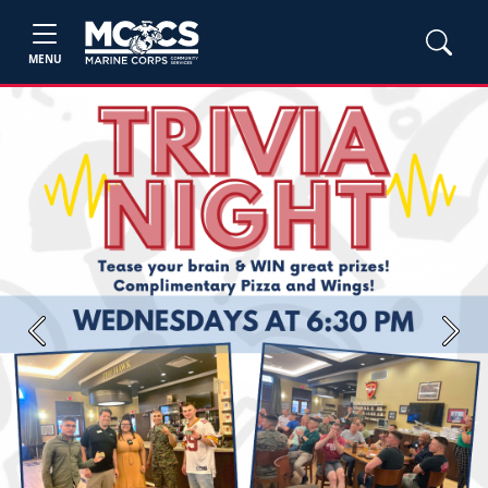
MENU
Previous
Next