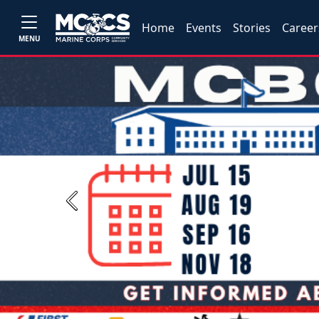
Home
Events
Stories
Career
MENU
Previous