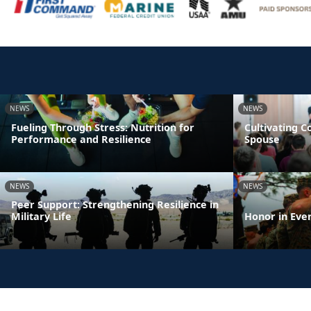
NEWS
NEWS
Fueling Through Stress: Nutrition for
Cultivating 
Performance and Resilience
Spouse
NEWS
NEWS
Peer Support: Strengthening Resilience in
Military Life
Honor in Eve