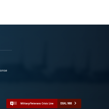
ponse
DIAL 988
Military/Veterans Crisis Line