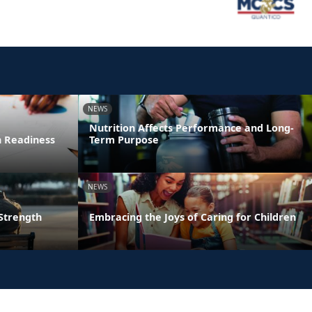
NEWS
Nutrition Affects Performance and Long-
n Readiness
Term Purpose
NEWS
 Strength
Embracing the Joys of Caring for Children