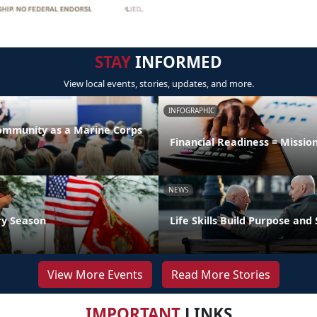
STAY
INFORMED
View local events, stories, updates, and more.
INFOGRAPHIC
Community as a Marine Corps
Financial Readiness = Missio
NEWS
ry Season
Life Skills Build Purpose and
View More Events
Read More Stories
IMPORTANT
LINKS