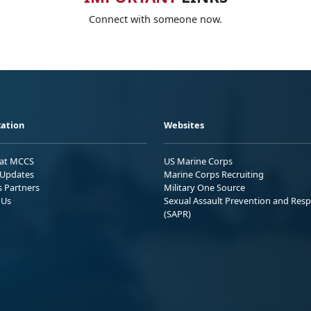
Connect with someone now.
ation
Websites
 at MCCS
US Marine Corps
Updates
Marine Corps Recruiting
s Partners
Military One Source
 Us
Sexual Assault Prevention and Res
(SAPR)