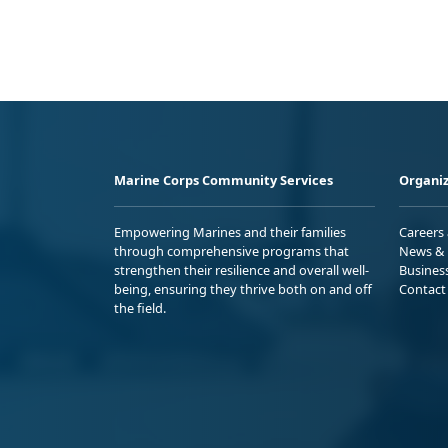
Marine Corps Community Services
Organiz
Empowering Marines and their families
Careers
through comprehensive programs that
News & 
strengthen their resilience and overall well-
Busines
being, ensuring they thrive both on and off
Contact
the field.