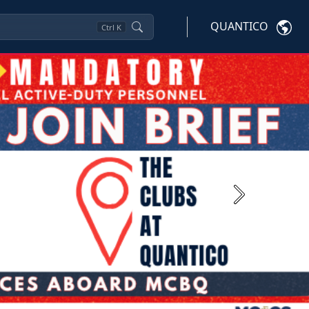
QUANTICO
Ctrl
K
Next