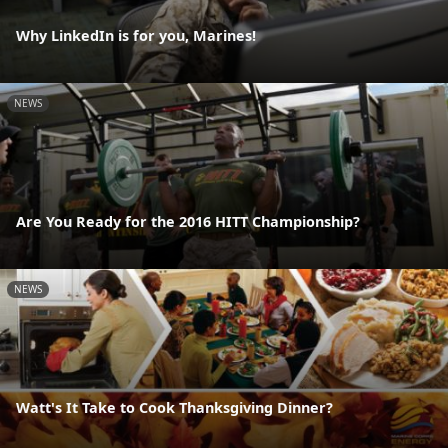
Why LinkedIn is for you, Marines!
NEWS
Are You Ready for the 2016 HITT Championship?
NEWS
Watt's It Take to Cook Thanksgiving Dinner?