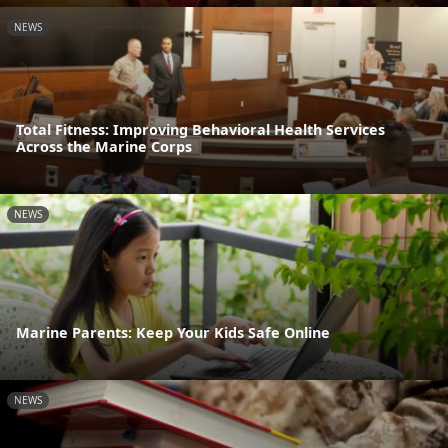
NEWS
Total Fitness: Improving Behavioral Health Services
Across the Marine Corps
NEWS
Marine Parents: Keep Your Kids Safe Online
NEWS