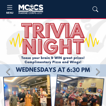
MENU
Previous
Next