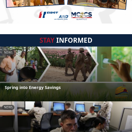
STAY
INFORMED
NEWS
Spring into Energy Savings
NEWS