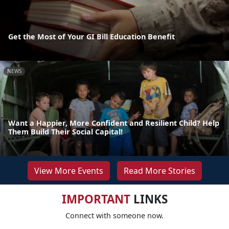
Get the Most of Your GI Bill Education Benefit
NEWS
Want a Happier, More Confident and Resilient Child? Help
Them Build Their Social Capital!
View More Events
Read More Stories
IMPORTANT
LINKS
Connect with someone now.