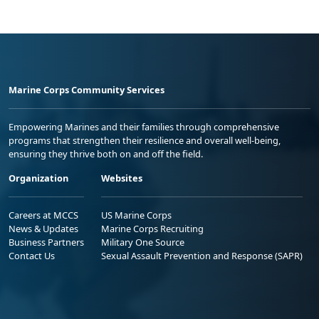
Marine Corps Community Services
Empowering Marines and their families through comprehensive
programs that strengthen their resilience and overall well-being,
ensuring they thrive both on and off the field.
Organization
Websites
Careers at MCCS
US Marine Corps
News & Updates
Marine Corps Recruiting
Business Partners
Military One Source
Contact Us
Sexual Assault Prevention and Response (SAPR)