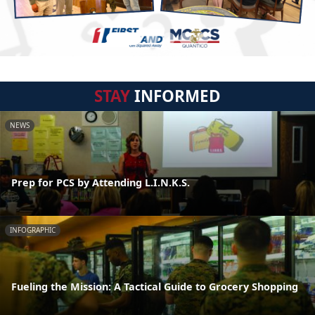
STAY
INFORMED
NEWS
Prep for PCS by Attending L.I.N.K.S.
INFOGRAPHIC
Fueling the Mission: A Tactical Guide to Grocery Shopping