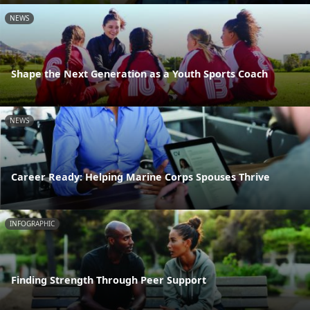
NEWS
Shape the Next Generation as a Youth Sports Coach
NEWS
Career Ready: Helping Marine Corps Spouses Thrive
INFOGRAPHIC
Finding Strength Through Peer Support