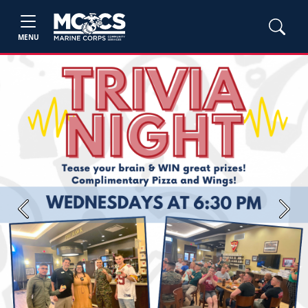
MENU
Previous
Next