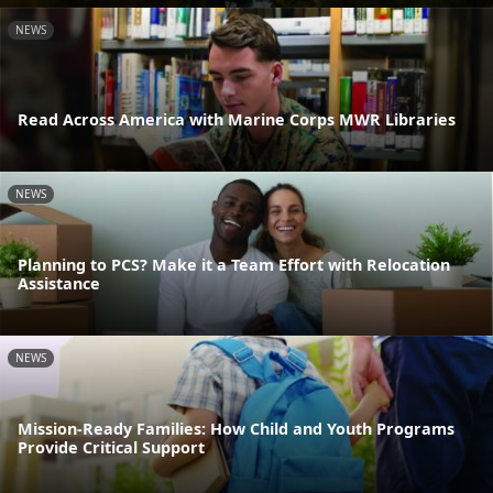
NEWS
Read Across America with Marine Corps MWR Libraries
NEWS
Planning to PCS? Make it a Team Effort with Relocation
Assistance
NEWS
Mission-Ready Families: How Child and Youth Programs
Provide Critical Support