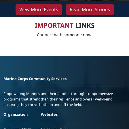
View More Events
Read More Stories
IMPORTANT
LINKS
Connect with someone now.
Marine Corps Community Services
Empowering Marines and their families through comprehensive
programs that strengthen their resilience and overall well-being,
ensuring they thrive both on and off the field.
Organization
Websites