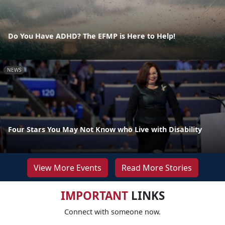
Do You Have ADHD? The EFMP is Here to Help!
NEWS
Four Stars You May Not Know who Live with Disability
View More Events
Read More Stories
IMPORTANT
LINKS
Connect with someone now.