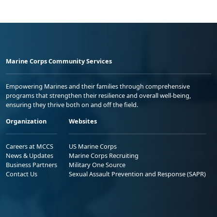
Marine Corps Community Services
Empowering Marines and their families through comprehensive
programs that strengthen their resilience and overall well-being,
ensuring they thrive both on and off the field.
Organization
Websites
Careers at MCCS
US Marine Corps
News & Updates
Marine Corps Recruiting
Business Partners
Military One Source
Contact Us
Sexual Assault Prevention and Response (SAPR)