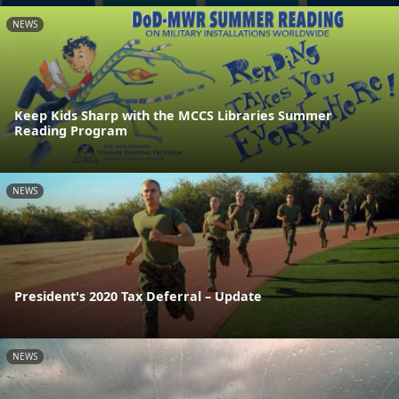
NEWS
Keep Kids Sharp with the MCCS Libraries Summer
Reading Program
NEWS
President's 2020 Tax Deferral – Update
NEWS