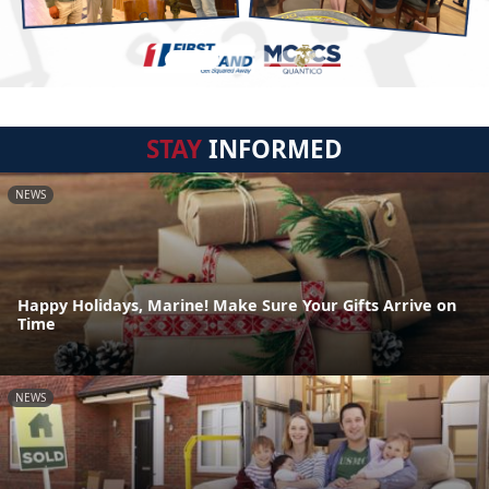
STAY
INFORMED
NEWS
Happy Holidays, Marine! Make Sure Your Gifts Arrive on
Time
NEWS