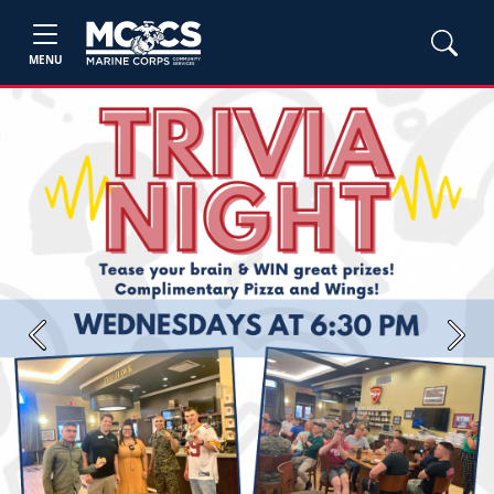
MENU
Previous
Next