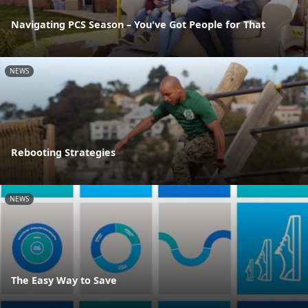
Navigating PCS Season – You've Got People for That
NEWS
Rebooting Strategies
NEWS
The Easy Way to Save