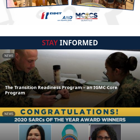
STAY
INFORMED
NEWS
The Transition Readiness Program – an IGMC Core
Program
NEWS