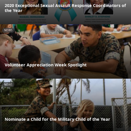
2020 Exceptional Sexual Assault Response Coordinators of
the Year
NEWS
Volunteer Appreciation Week Spotlight
NEWS
Nominate a Child for the Military Child of the Year