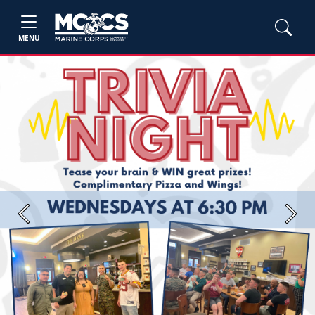
MENU
Previous
Next