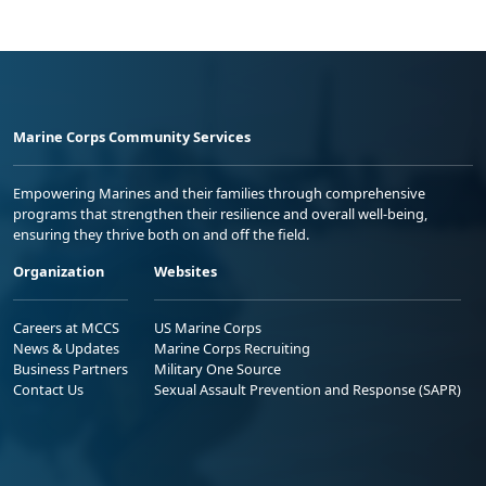
Marine Corps Community Services
Empowering Marines and their families through comprehensive
programs that strengthen their resilience and overall well-being,
ensuring they thrive both on and off the field.
Organization
Websites
Careers at MCCS
US Marine Corps
News & Updates
Marine Corps Recruiting
Business Partners
Military One Source
Contact Us
Sexual Assault Prevention and Response (SAPR)