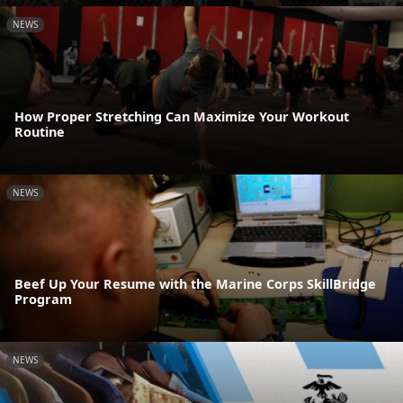
NEWS
How Proper Stretching Can Maximize Your Workout
Routine
NEWS
Beef Up Your Resume with the Marine Corps SkillBridge
Program
NEWS