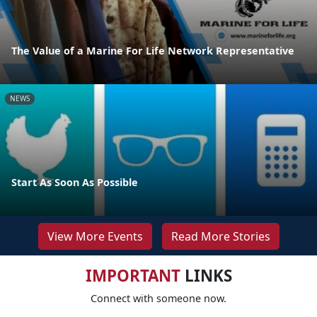
The Value of a Marine For Life Network Representative
NEWS
Start As Soon As Possible
View More Events
Read More Stories
IMPORTANT
LINKS
Connect with someone now.