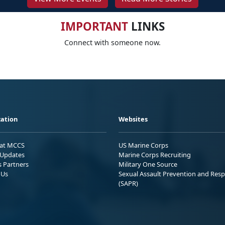
IMPORTANT
LINKS
Connect with someone now.
ation
Websites
 at MCCS
US Marine Corps
Updates
Marine Corps Recruiting
s Partners
Military One Source
 Us
Sexual Assault Prevention and Res
(SAPR)