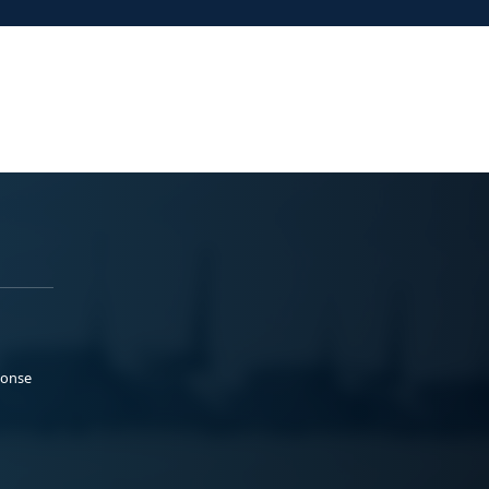
ponse