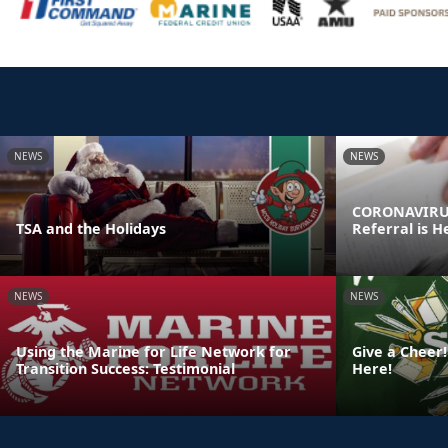
NEWS
NEWS
CORONAVIRUS
TSA and the Holidays
Referral is H
NEWS
NEWS
Using the Marine for Life Network for
Give a Cheer!
Transition Success: Testimonial
Here!