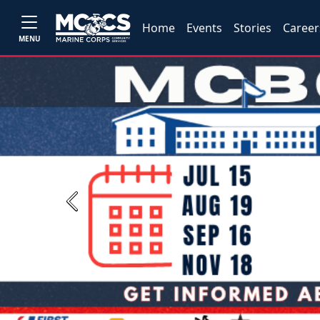
Home
Events
Stories
Career
MENU
Previous