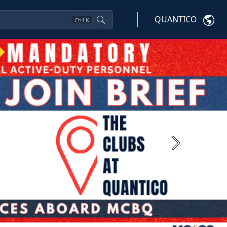
QUANTICO
Ctrl
K
Next