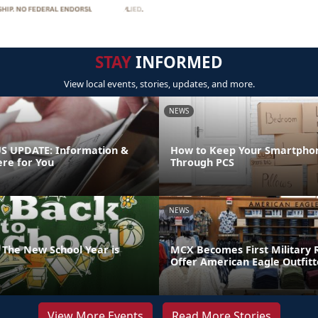
STAY
INFORMED
View local events, stories, updates, and more.
NEWS
 UPDATE: Information &
How to Keep Your Smartpho
ere for You
Through PCS
NEWS
 The New School Year is
MCX Becomes First Military R
Offer American Eagle Outfit
View More Events
Read More Stories