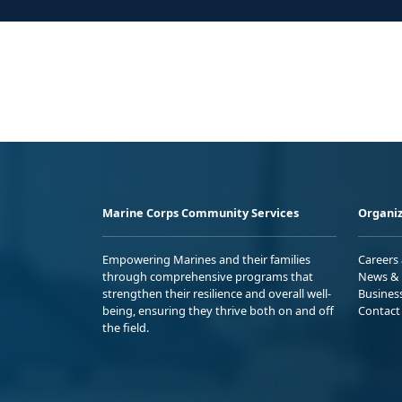
Marine Corps Community Services
Organiz
Empowering Marines and their families
Careers
through comprehensive programs that
News & 
strengthen their resilience and overall well-
Busines
being, ensuring they thrive both on and off
Contact
the field.