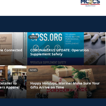
NEWS
ne Connected
CORONAVIRUS UPDATE: Operation
Supplement Safety
NEWS
etailer to
Happy Holidays, Marine! Make Sure Your
ters Apparel
Gifts Arrive on Time