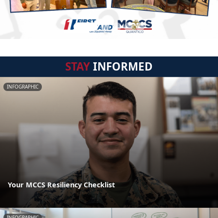
STAY
INFORMED
INFOGRAPHIC
Your MCCS Resiliency Checklist
INFOGRAPHIC