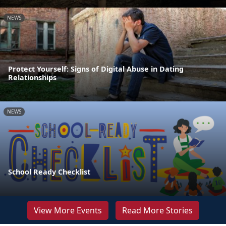
NEWS
Protect Yourself: Signs of Digital Abuse in Dating
Relationships
NEWS
School Ready Checklist
View More Events
Read More Stories