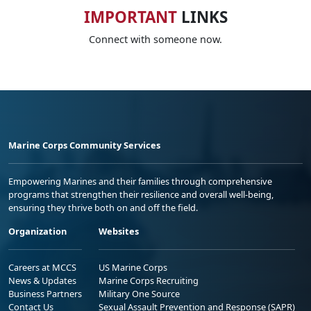
IMPORTANT
LINKS
Connect with someone now.
Marine Corps Community Services
Empowering Marines and their families through comprehensive
programs that strengthen their resilience and overall well-being,
ensuring they thrive both on and off the field.
Organization
Websites
Careers at MCCS
US Marine Corps
News & Updates
Marine Corps Recruiting
Business Partners
Military One Source
Contact Us
Sexual Assault Prevention and Response (SAPR)