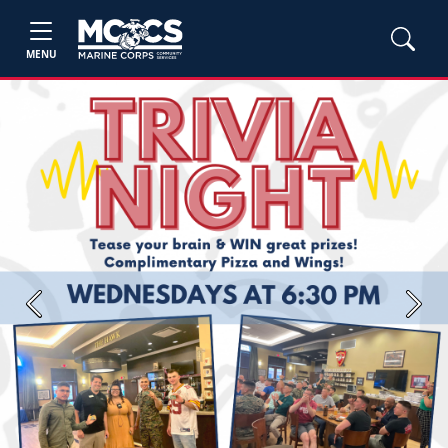
MENU
Previous
Next