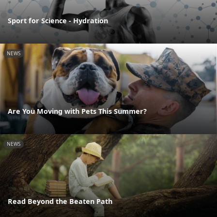
Sport for Science - Hydration
NEWS
Are You Moving with Pets This Summer?
NEWS
Read Beyond the Beaten Path