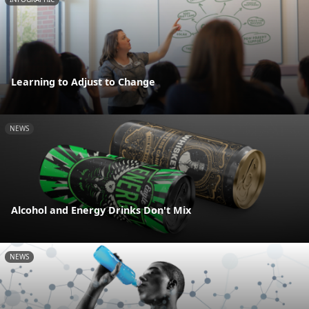
Learning to Adjust to Change
NEWS
Alcohol and Energy Drinks Don't Mix
NEWS