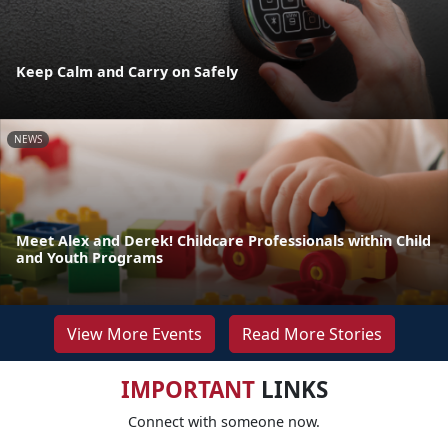
Keep Calm and Carry on Safely
NEWS
Meet Alex and Derek! Childcare Professionals within Child
and Youth Programs
View More Events
Read More Stories
IMPORTANT
LINKS
Connect with someone now.