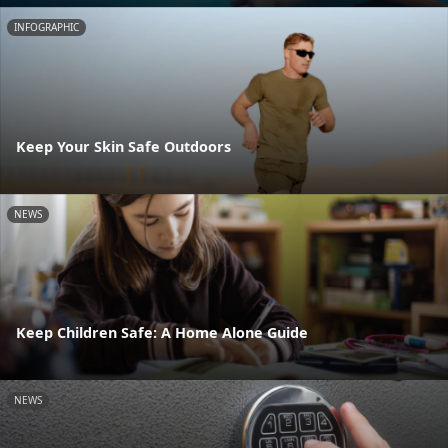
INFOGRAPHIC
Keep Your Skin Safe Outdoors
NEWS
Keep Children Safe: A Home Alone Guide
NEWS