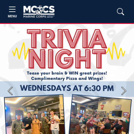
MENU
Previous
Next