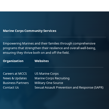
Marine Corps Community Services
Empowering Marines and their families through comprehensive
programs that strengthen their resilience and overall well-being,
ensuring they thrive both on and off the field.
Organization
Websites
Careers at MCCS
US Marine Corps
News & Updates
Marine Corps Recruiting
Business Partners
Military One Source
Contact Us
Sexual Assault Prevention and Response (SAPR)