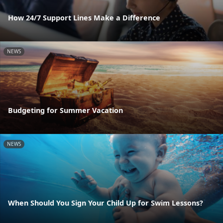
How 24/7 Support Lines Make a Difference
NEWS
Budgeting for Summer Vacation
NEWS
When Should You Sign Your Child Up for Swim Lessons?