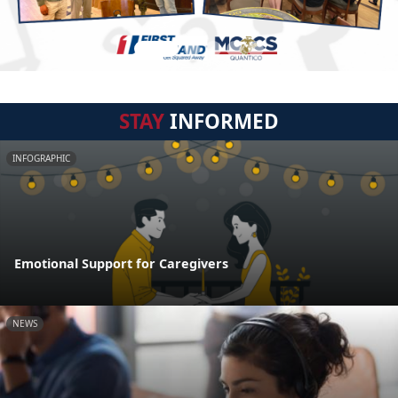
STAY
INFORMED
INFOGRAPHIC
Emotional Support for Caregivers
NEWS