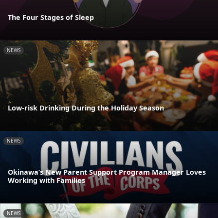
The Four Stages of Sleep
NEWS
Low-risk Drinking During the Holiday Season
NEWS
Okinawa’s New Parent Support Program Manager Loves
Working with Families
NEWS