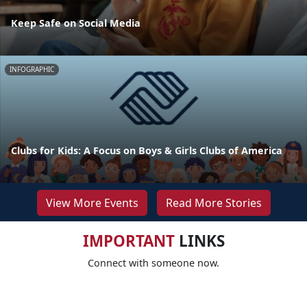
Keep Safe on Social Media
INFOGRAPHIC
Clubs for Kids: A Focus on Boys & Girls Clubs of America
View More Events
Read More Stories
IMPORTANT
LINKS
Connect with someone now.