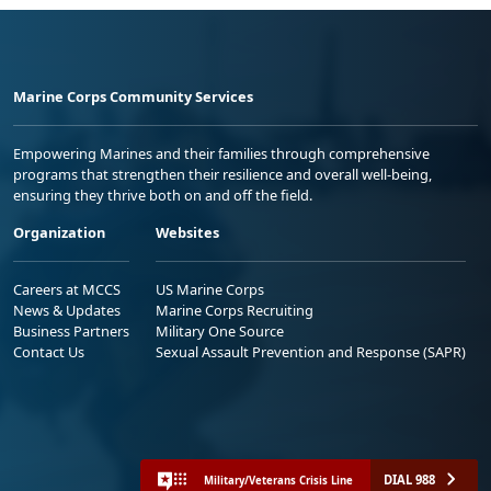
Marine Corps Community Services
Empowering Marines and their families through comprehensive
programs that strengthen their resilience and overall well-being,
ensuring they thrive both on and off the field.
Organization
Websites
Careers at MCCS
US Marine Corps
News & Updates
Marine Corps Recruiting
Business Partners
Military One Source
Contact Us
Sexual Assault Prevention and Response (SAPR)
DIAL 988
Military/Veterans Crisis Line