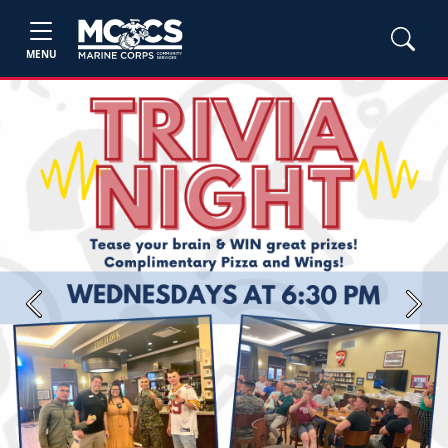
MENU
Previous
Next