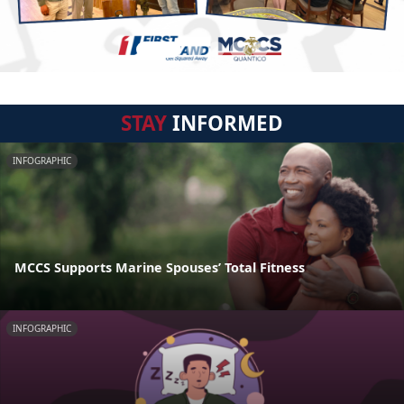
STAY
INFORMED
INFOGRAPHIC
MCCS Supports Marine Spouses’ Total Fitness
INFOGRAPHIC