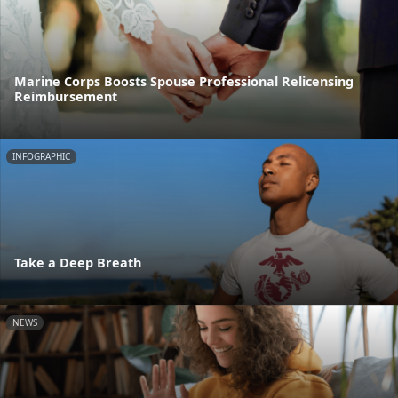
Marine Corps Boosts Spouse Professional Relicensing
Reimbursement
INFOGRAPHIC
Take a Deep Breath
NEWS